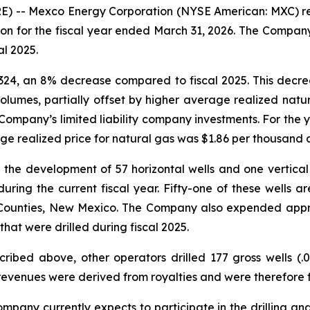
-- Mexco Energy Corporation (NYSE American: MXC) repor
on for the fiscal year ended March 31, 2026. The Company
l 2025.
,324, an 8% decrease compared to fiscal 2025. This decre
volumes, partially offset by higher average realized natu
ompany’s limited liability company investments. For the 
age realized price for natural gas was $1.86 per thousand c
 the development of 57 horizontal wells and one vertical w
ing the current fiscal year. Fifty-one of these wells ar
 Counties, New Mexico. The Company also expended appr
hat were drilled during fiscal 2025.
scribed above, other operators drilled 177 gross wells (.0
revenues were derived from royalties and were therefore f
mpany currently expects to participate in the drilling and