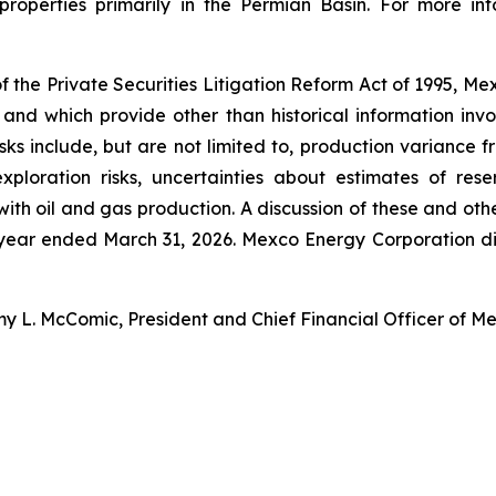
roperties primarily in the Permian Basin. For more i
f the Private Securities Litigation Reform Act of 1995, M
 and which provide other than historical information inv
ks include, but are not limited to, production variance fr
ploration risks, uncertainties about estimates of rese
th oil and gas production. A discussion of these and other 
 year ended March 31, 2026. Mexco Energy Corporation dis
my L. McComic, President and Chief Financial Officer of M