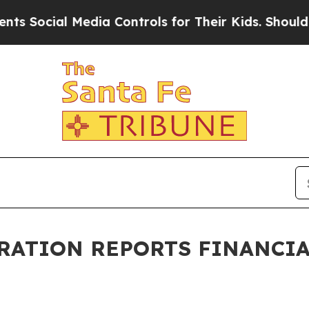
Social Media Controls for Their Kids. Should the 
ATION REPORTS FINANCIAL