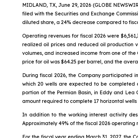
MIDLAND, TX, June 29, 2026 (GLOBE NEWSWIRE) 
filed with the Securities and Exchange Commissi
diluted share, a 24% decrease compared to fisca
Operating revenues for fiscal 2026 were $6,561
realized oil prices and reduced oil production 
volumes, and increased income from one of the C
price for oil was $64.25 per barrel, and the aver
During fiscal 2026, the Company participated in
which 20 wells are expected to be completed dur
portion of the Permian Basin, in Eddy and Lea
amount required to complete 17 horizontal wells t
In addition to the working interest activity de
Approximately 49% of the fiscal 2026 operating 
For the fiscal year ending March 31, 2027, the Co