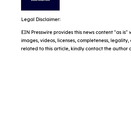
Legal Disclaimer:
EIN Presswire provides this news content "as is" 
images, videos, licenses, completeness, legality, o
related to this article, kindly contact the author