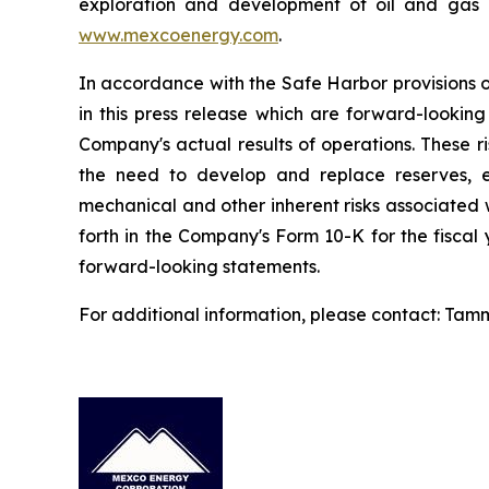
exploration and development of oil and gas p
www.mexcoenergy.com
.
In accordance with the Safe Harbor provisions o
in this press release which are forward-looking
Company's actual results of operations. These ris
the need to develop and replace reserves, ex
mechanical and other inherent risks associated wi
forth in the Company's Form 10-K for the fiscal
forward-looking statements.
For additional information, please contact: Tam