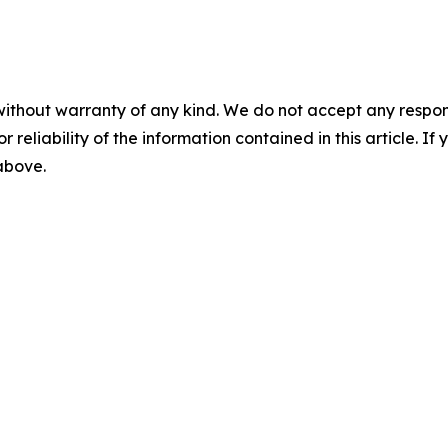
without warranty of any kind. We do not accept any responsib
r reliability of the information contained in this article. I
 above.