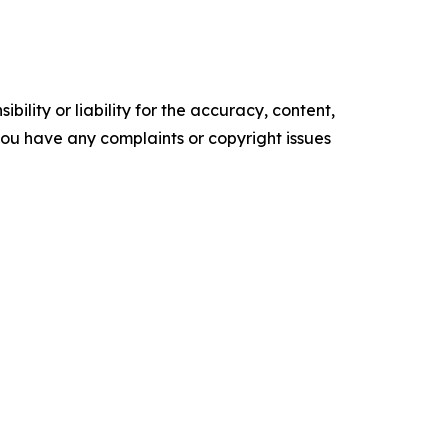
ility or liability for the accuracy, content,
f you have any complaints or copyright issues