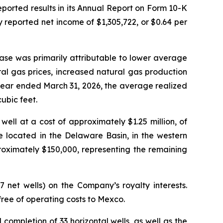
ted results in its Annual Report on Form 10-K
 reported net income of $1,305,722, or $0.64 per
ase was primarily attributable to lower average
ral gas prices, increased natural gas production
year ended March 31, 2026, the average realized
ubic feet.
ell at a cost of approximately $1.25 million, of
e located in the Delaware Basin, in the western
oximately $150,000, representing the remaining
7 net wells) on the Company’s royalty interests.
ree of operating costs to Mexco.
 completion of 33 horizontal wells, as well as the