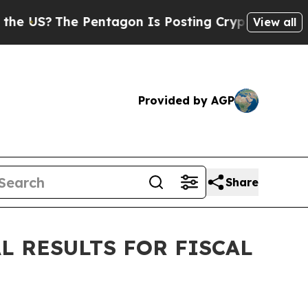
US?
The Pentagon Is Posting Cryptic Biblical Mes
View all
Provided by AGP
Share
 RESULTS FOR FISCAL