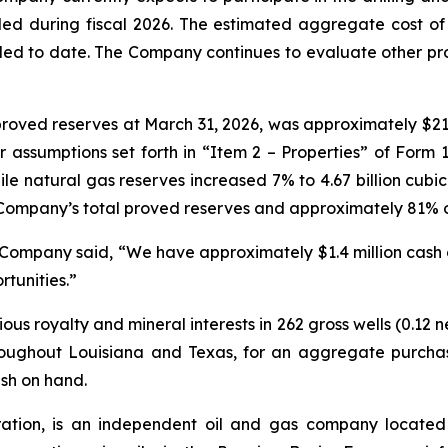
led during fiscal 2026. The estimated aggregate cost of t
 to date. The Company continues to evaluate other prospe
roved reserves at March 31, 2026, was approximately $21 
assumptions set forth in “Item 2 – Properties” of Form 1
e natural gas reserves increased 7% to 4.67 billion cubic f
Company’s total proved reserves and approximately 81% of 
e Company said, “We have approximately $1.4 million cash
rtunities.”
s royalty and mineral interests in 262 gross wells (0.12 
roughout Louisiana and Texas, for an aggregate purcha
sh on hand.
tion, is an independent oil and gas company located 