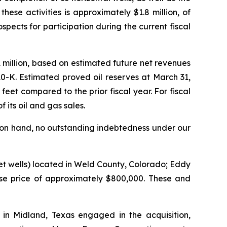
hese activities is approximately $1.8 million, of
cts for participation during the current fiscal
million, based on estimated future net revenues
0-K. Estimated proved oil reserves at March 31,
eet compared to the prior fiscal year. For fiscal
its oil and gas sales.
 on hand, no outstanding indebtedness under our
net wells) located in Weld County, Colorado; Eddy
se price of approximately $800,000. These and
in Midland, Texas engaged in the acquisition,