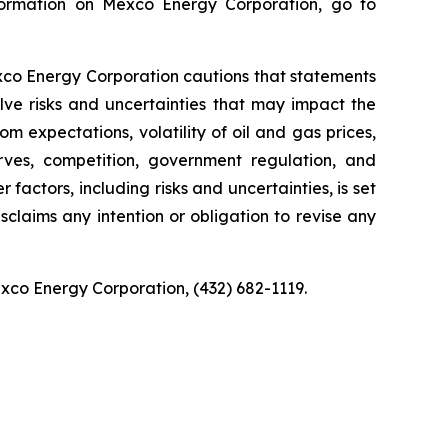
nformation on Mexco Energy Corporation, go to
exco Energy Corporation cautions that statements
olve risks and uncertainties that may impact the
om expectations, volatility of oil and gas prices,
rves, competition, government regulation, and
factors, including risks and uncertainties, is set
claims any intention or obligation to revise any
exco Energy Corporation, (432) 682-1119.