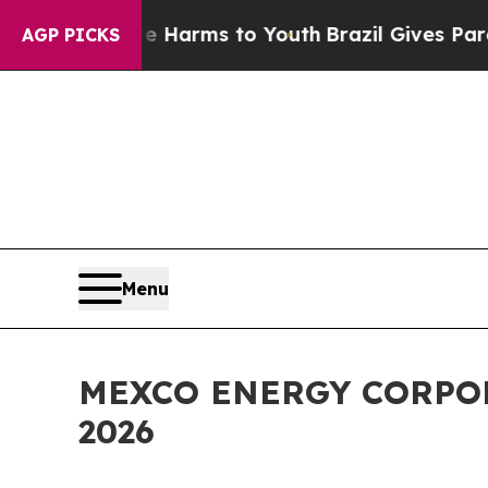
d to Abate Harms to Youth
Brazil Gives Parents 
AGP PICKS
Menu
MEXCO ENERGY CORPOR
2026