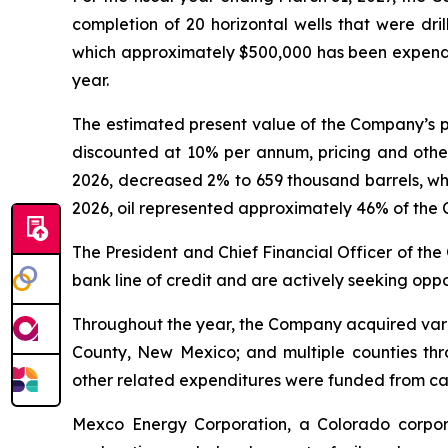
completion of 20 horizontal wells that were dril
which approximately $500,000 has been expended
year.
The estimated present value of the Company’s p
discounted at 10% per annum, pricing and other 
2026, decreased 2% to 659 thousand barrels, whil
2026, oil represented approximately 46% of the 
The President and Chief Financial Officer of th
bank line of credit and are actively seeking oppo
Throughout the year, the Company acquired variou
County, New Mexico; and multiple counties th
other related expenditures were funded from ca
Mexco Energy Corporation, a Colorado corpora