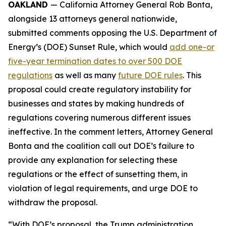
OAKLAND
— California Attorney General Rob Bonta,
alongside 13 attorneys general nationwide,
submitted comments opposing the U.S. Department of
Energy’s (DOE) Sunset Rule, which would
add one-or
five-year termination dates to over 500 DOE
regulations
as well as many
future DOE rules
. This
proposal could create regulatory instability for
businesses and states by making hundreds of
regulations covering numerous different issues
ineffective. In the comment letters, Attorney General
Bonta and the coalition call out DOE’s failure to
provide any explanation for selecting these
regulations or the effect of sunsetting them, in
violation of legal requirements, and urge DOE to
withdraw the proposal.
“With DOE’s proposal, the Trump administration