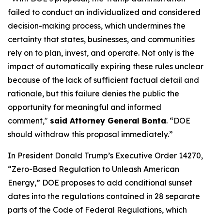
failed to conduct an individualized and considered
decision-making process, which undermines the
certainty that states, businesses, and communities
rely on to plan, invest, and operate. Not only is the
impact of automatically expiring these rules unclear
because of the lack of sufficient factual detail and
rationale, but this failure denies the public the
opportunity for meaningful and informed
comment,"
said Attorney General Bonta
. “DOE
should withdraw this proposal immediately.”
In President Donald Trump’s Executive Order 14270,
“Zero-Based Regulation to Unleash American
Energy,” DOE proposes to add conditional sunset
dates into the regulations contained in 28 separate
parts of the Code of Federal Regulations, which