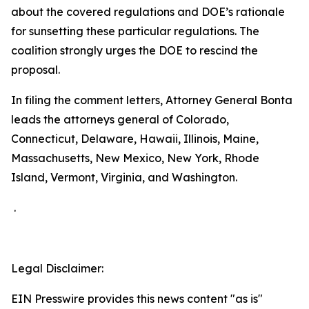
about the covered regulations and DOE’s rationale
for sunsetting these particular regulations. The
coalition strongly urges the DOE to rescind the
proposal.
In filing the comment letters, Attorney General Bonta
leads the attorneys general of Colorado,
Connecticut, Delaware, Hawaii, Illinois, Maine,
Massachusetts, New Mexico, New York, Rhode
Island, Vermont, Virginia, and Washington.
.
Legal Disclaimer:
EIN Presswire provides this news content "as is"