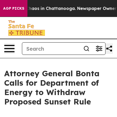
 Collapse
Chaos in Chattanooga. Newspaper Owner Call
AGP PICKS
Attorney General Bonta
Calls for Department of
Energy to Withdraw
Proposed Sunset Rule