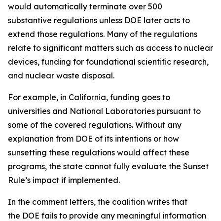
would automatically terminate over 500
substantive regulations unless DOE later acts to
extend those regulations. Many of the regulations
relate to significant matters such as access to nuclear
devices, funding for foundational scientific research,
and nuclear waste disposal.
For example, in California, funding goes to
universities and National Laboratories pursuant to
some of the covered regulations. Without any
explanation from DOE of its intentions or how
sunsetting these regulations would affect these
programs, the state cannot fully evaluate the Sunset
Rule’s impact if implemented.
In the comment letters, the coalition writes that
the DOE fails to provide any meaningful information