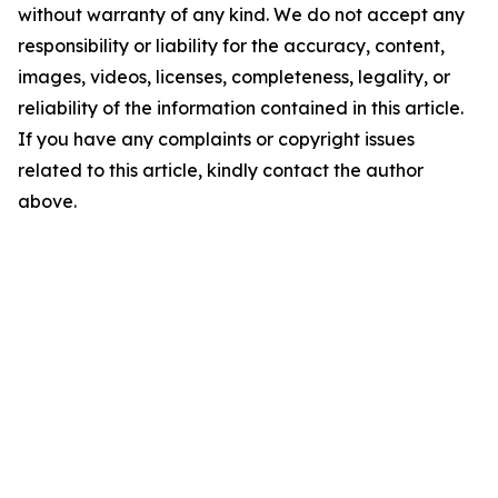
without warranty of any kind. We do not accept any
responsibility or liability for the accuracy, content,
images, videos, licenses, completeness, legality, or
reliability of the information contained in this article.
If you have any complaints or copyright issues
related to this article, kindly contact the author
above.