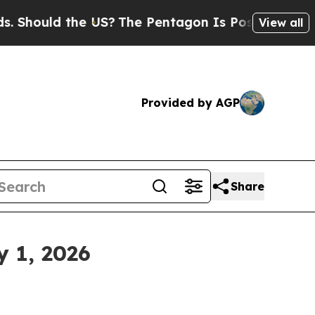
Should the US?
The Pentagon Is Posting Cryptic B
View all
Provided by AGP
Share
y 1, 2026