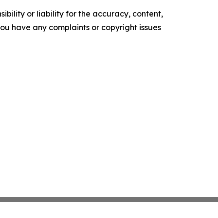
ility or liability for the accuracy, content,
f you have any complaints or copyright issues