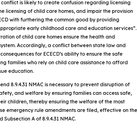
conflict is likely to create confusion regarding licensing
he licensing of child care homes, and impair the provision
ECECD with furthering the common good by providing
appropriate early childhood care and education services”.
ration of child care homes ensure the health and
e system. Accordingly, a conflict between state law and
onsequences for ECECD’s ability to ensure the safe
ng families who rely on child care assistance to afford
sue education.
end 8.9.4.31 NMAC is necessary to prevent disruption of
safety, and welfare by ensuring families can access safe,
heir children, thereby ensuring the welfare of the most
ese emergency rule amendments are filed, effective on th
d Subsection A of 8.9.4.31 NMAC.