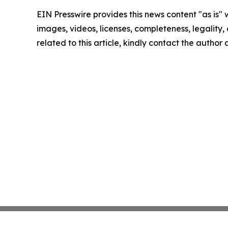
EIN Presswire provides this news content "as is" 
images, videos, licenses, completeness, legality, o
related to this article, kindly contact the author