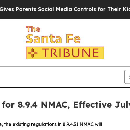
s Parents Social Media Controls for Their Kids. 
or 8.9.4 NMAC, Effective Jul
, the existing regulations in 8.9.4.31 NMAC will