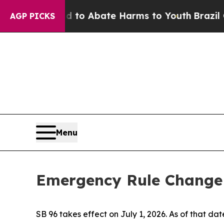
Million Fund to Abate Harms to Youth
Brazil Give
AGP PICKS
Menu
Emergency Rule Change f
SB 96 takes effect on July 1, 2026. As of that date