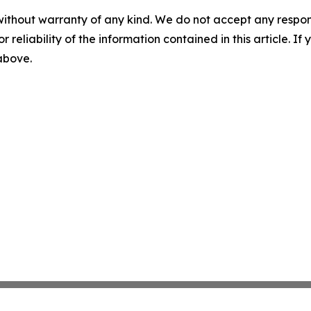
without warranty of any kind. We do not accept any responsib
r reliability of the information contained in this article. I
 above.