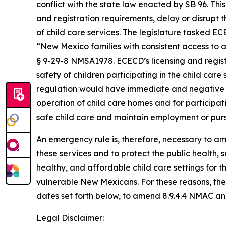
conflict with the state law enacted by SB 96. This 
and registration requirements, delay or disrupt t
of child care services. The legislature tasked 
“New Mexico families with consistent access to 
§ 9-29-8 NMSA1978. ECECD’s licensing and regist
safety of children participating in the child car
regulation would have immediate and negative c
operation of child care homes and for participati
safe child care and maintain employment or pur
An emergency rule is, therefore, necessary to am
these services and to protect the public health, 
healthy, and affordable child care settings for t
vulnerable New Mexicans. For these reasons, th
dates set forth below, to amend 8.9.4.4 NMAC an
Legal Disclaimer: