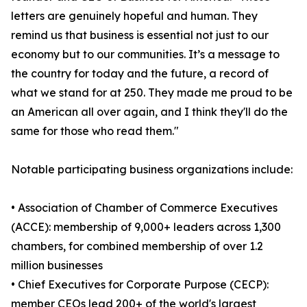
letters are genuinely hopeful and human. They
remind us that business is essential not just to our
economy but to our communities. It’s a message to
the country for today and the future, a record of
what we stand for at 250. They made me proud to be
an American all over again, and I think they'll do the
same for those who read them."
Notable participating business organizations include:
• Association of Chamber of Commerce Executives
(ACCE): membership of 9,000+ leaders across 1,300
chambers, for combined membership of over 1.2
million businesses
• Chief Executives for Corporate Purpose (CECP):
member CEOs lead 200+ of the world's largest