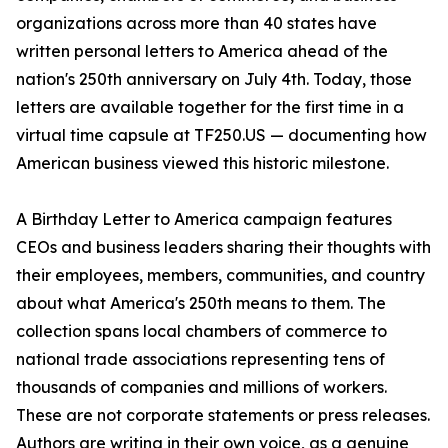
organizations across more than 40 states have
written personal letters to America ahead of the
nation's 250th anniversary on July 4th. Today, those
letters are available together for the first time in a
virtual time capsule at TF250.US — documenting how
American business viewed this historic milestone.
A Birthday Letter to America campaign features
CEOs and business leaders sharing their thoughts with
their employees, members, communities, and country
about what America's 250th means to them. The
collection spans local chambers of commerce to
national trade associations representing tens of
thousands of companies and millions of workers.
These are not corporate statements or press releases.
Authors are writing in their own voice, as a genuine