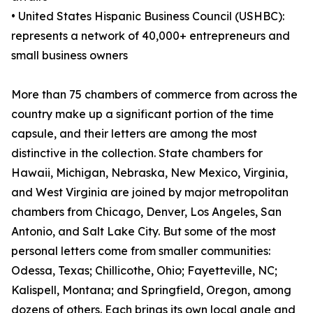
• United States Hispanic Business Council (USHBC):
represents a network of 40,000+ entrepreneurs and
small business owners
More than 75 chambers of commerce from across the
country make up a significant portion of the time
capsule, and their letters are among the most
distinctive in the collection. State chambers for
Hawaii, Michigan, Nebraska, New Mexico, Virginia,
and West Virginia are joined by major metropolitan
chambers from Chicago, Denver, Los Angeles, San
Antonio, and Salt Lake City. But some of the most
personal letters come from smaller communities:
Odessa, Texas; Chillicothe, Ohio; Fayetteville, NC;
Kalispell, Montana; and Springfield, Oregon, among
dozens of others. Each brings its own local angle and