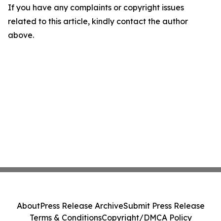
If you have any complaints or copyright issues
related to this article, kindly contact the author
above.
About
Press Release Archive
Submit Press Release
Terms & Conditions
Copyright/DMCA Policy