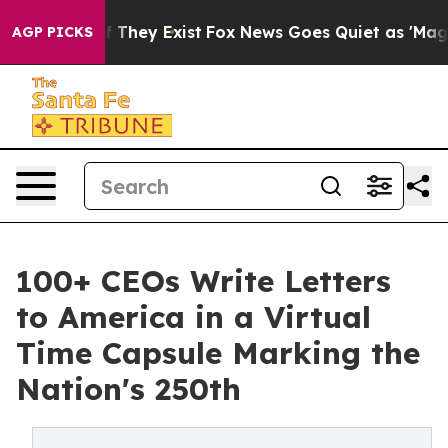
no Proof They Exist
Fox News Goes Quiet as 'Maga Medi
AGP PICKS
100+ CEOs Write Letters
to America in a Virtual
Time Capsule Marking the
Nation's 250th