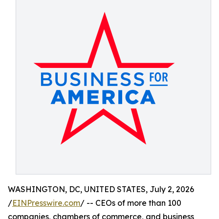
WASHINGTON, DC, UNITED STATES, July 2, 2026
/
EINPresswire.com
/ -- CEOs of more than 100
companies, chambers of commerce, and business