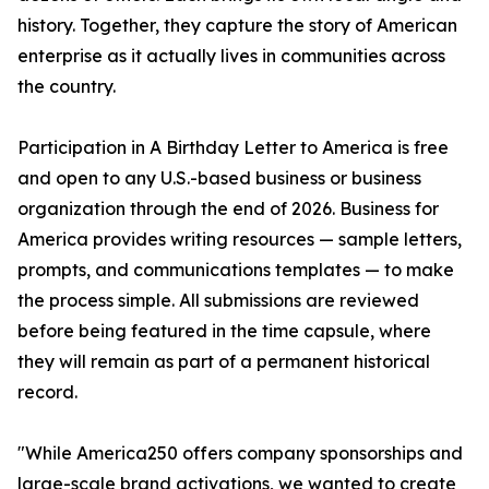
history. Together, they capture the story of American
enterprise as it actually lives in communities across
the country.
Participation in A Birthday Letter to America is free
and open to any U.S.-based business or business
organization through the end of 2026. Business for
America provides writing resources — sample letters,
prompts, and communications templates — to make
the process simple. All submissions are reviewed
before being featured in the time capsule, where
they will remain as part of a permanent historical
record.
"While America250 offers company sponsorships and
large-scale brand activations, we wanted to create