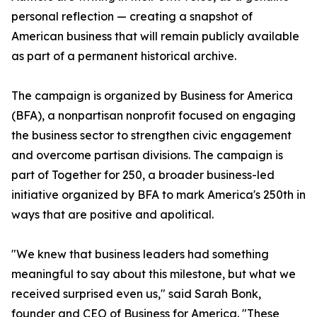
personal reflection — creating a snapshot of
American business that will remain publicly available
as part of a permanent historical archive.
The campaign is organized by Business for America
(BFA), a nonpartisan nonprofit focused on engaging
the business sector to strengthen civic engagement
and overcome partisan divisions. The campaign is
part of Together for 250, a broader business-led
initiative organized by BFA to mark America's 250th in
ways that are positive and apolitical.
"We knew that business leaders had something
meaningful to say about this milestone, but what we
received surprised even us," said Sarah Bonk,
founder and CEO of Business for America. "These