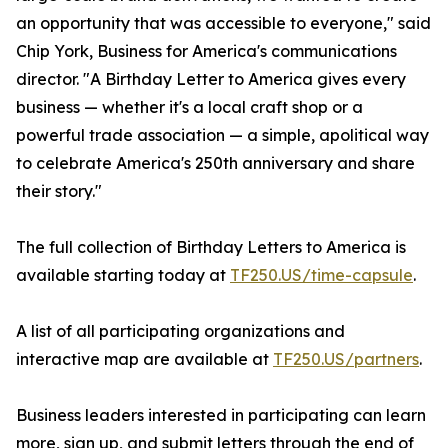
an opportunity that was accessible to everyone," said
Chip York, Business for America's communications
director. "A Birthday Letter to America gives every
business — whether it's a local craft shop or a
powerful trade association — a simple, apolitical way
to celebrate America's 250th anniversary and share
their story."
The full collection of Birthday Letters to America is
available starting today at
TF250.US/time-capsule
.
A list of all participating organizations and
interactive map are available at
TF250.US/partners
.
Business leaders interested in participating can learn
more, sign up, and submit letters through the end of