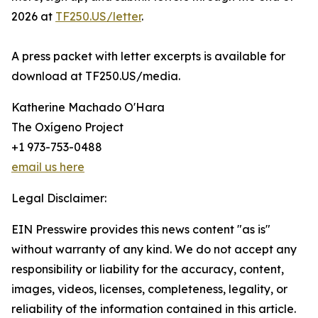
2026 at
TF250.US/letter
.
A press packet with letter excerpts is available for
download at TF250.US/media.
Katherine Machado O'Hara
The Oxígeno Project
+1 973-753-0488
email us here
Legal Disclaimer:
EIN Presswire provides this news content "as is"
without warranty of any kind. We do not accept any
responsibility or liability for the accuracy, content,
images, videos, licenses, completeness, legality, or
reliability of the information contained in this article.