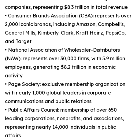
companies, representing $8.3 trillion in total revenue
• Consumer Brands Association (CBA): represents over
2,000 iconic brands, including Amazon, Campbell's,
General Mills, Kimberly-Clark, Kraft Heinz, PepsiCo,
and Target
• National Association of Wholesaler-Distributors
(NAW): represents over 30,000 firms, with 5.9 million
employees, generating $8.2 trillion in economic
activity
• Page Society: exclusive membership organization
with nearly 1,000 global leaders in corporate
communications and public relations
• Public Affairs Council: membership of over 650
leading corporations, nonprofits, and associations,
representing nearly 14,000 individuals in public
affairs