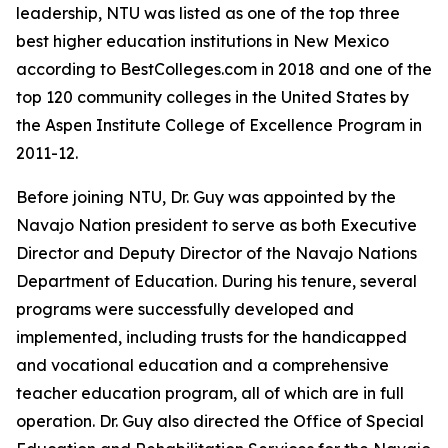
leadership, NTU was listed as one of the top three
best higher education institutions in New Mexico
according to BestColleges.com in 2018 and one of the
top 120 community colleges in the United States by
the Aspen Institute College of Excellence Program in
2011-12.
Before joining NTU, Dr. Guy was appointed by the
Navajo Nation president to serve as both Executive
Director and Deputy Director of the Navajo Nations
Department of Education. During his tenure, several
programs were successfully developed and
implemented, including trusts for the handicapped
and vocational education and a comprehensive
teacher education program, all of which are in full
operation. Dr. Guy also directed the Office of Special