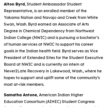
Alton Byrd
, Student Ambassador Student
Representative, is an enrolled member of the
Yakama Nation and Navajo and Creek from White
Swan, Wash. Byrd earned an Associate of Arts
Degree in Chemical Dependency from Northwest
Indian College (NWIC) and is pursuing a bachelor’s
of human services at NWIC to support his career
goals in the Indian health field. Byrd serves as Vice
President of Extended Sites for the Student Executive
Board at NWIC and is currently an intern at
Never2Late Recovery in Lakewood, Wash., where he
hopes to support and uplift some of the community’s
most at-risk members.
Samatha Antone
, American Indian Higher
Education Consortium (AIHEC) Student Congress