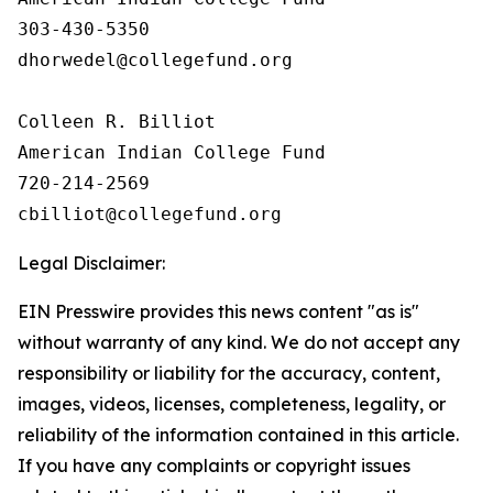
303-430-5350

dhorwedel@collegefund.org

Colleen R. Billiot

American Indian College Fund

720-214-2569

Legal Disclaimer:
EIN Presswire provides this news content "as is"
without warranty of any kind. We do not accept any
responsibility or liability for the accuracy, content,
images, videos, licenses, completeness, legality, or
reliability of the information contained in this article.
If you have any complaints or copyright issues