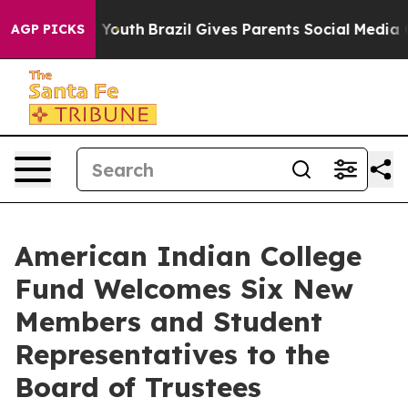
ms to Youth
Brazil Gives Parents Social Media Controls
AGP PICKS
American Indian College
Fund Welcomes Six New
Members and Student
Representatives to the
Board of Trustees