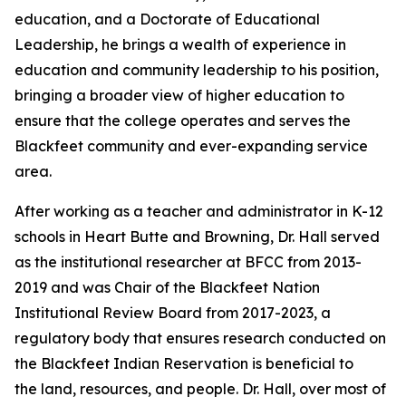
education, and a Doctorate of Educational
Leadership, he brings a wealth of experience in
education and community leadership to his position,
bringing a broader view of higher education to
ensure that the college operates and serves the
Blackfeet community and ever-expanding service
area.
After working as a teacher and administrator in K-12
schools in Heart Butte and Browning, Dr. Hall served
as the institutional researcher at BFCC from 2013-
2019 and was Chair of the Blackfeet Nation
Institutional Review Board from 2017-2023, a
regulatory body that ensures research conducted on
the Blackfeet Indian Reservation is beneficial to
the land, resources, and people. Dr. Hall, over most of