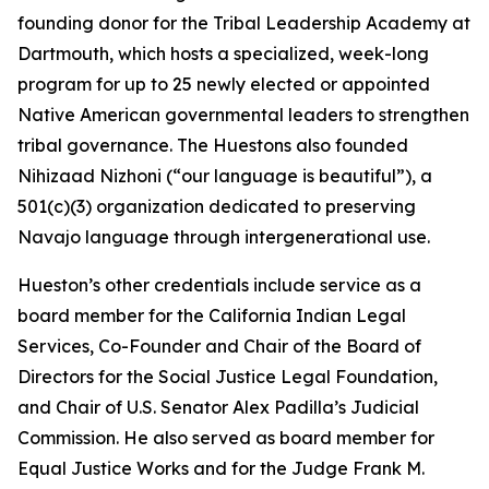
founding donor for the Tribal Leadership Academy at
Dartmouth, which hosts a specialized, week-long
program for up to 25 newly elected or appointed
Native American governmental leaders to strengthen
tribal governance. The Huestons also founded
Nihizaad Nizhoni (“our language is beautiful”), a
501(c)(3) organization dedicated to preserving
Navajo language through intergenerational use.
Hueston’s other credentials include service as a
board member for the California Indian Legal
Services, Co-Founder and Chair of the Board of
Directors for the Social Justice Legal Foundation,
and Chair of U.S. Senator Alex Padilla’s Judicial
Commission. He also served as board member for
Equal Justice Works and for the Judge Frank M.