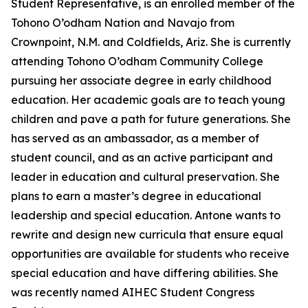
Student Representative, is an enrolled member of the
Tohono O’odham Nation and Navajo from
Crownpoint, N.M. and Coldfields, Ariz. She is currently
attending Tohono O’odham Community College
pursuing her associate degree in early childhood
education. Her academic goals are to teach young
children and pave a path for future generations. She
has served as an ambassador, as a member of
student council, and as an active participant and
leader in education and cultural preservation. She
plans to earn a master’s degree in educational
leadership and special education. Antone wants to
rewrite and design new curricula that ensure equal
opportunities are available for students who receive
special education and have differing abilities. She
was recently named AIHEC Student Congress