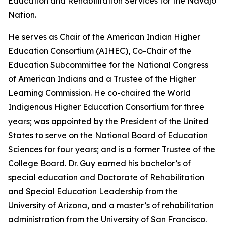
Education and Rehabilitation Services for the Navajo
Nation.
He serves as Chair of the American Indian Higher
Education Consortium (AIHEC), Co-Chair of the
Education Subcommittee for the National Congress
of American Indians and a Trustee of the Higher
Learning Commission. He co-chaired the World
Indigenous Higher Education Consortium for three
years; was appointed by the President of the United
States to serve on the National Board of Education
Sciences for four years; and is a former Trustee of the
College Board. Dr. Guy earned his bachelor’s of
special education and Doctorate of Rehabilitation
and Special Education Leadership from the
University of Arizona, and a master’s of rehabilitation
administration from the University of San Francisco.