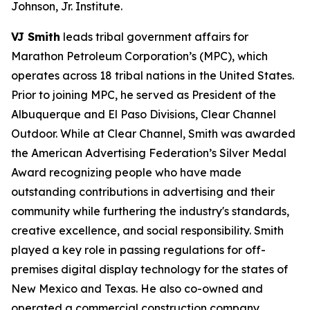
Johnson, Jr. Institute.
VJ Smith
leads tribal government affairs for
Marathon Petroleum Corporation’s (MPC), which
operates across 18 tribal nations in the United States.
Prior to joining MPC, he served as President of the
Albuquerque and El Paso Divisions, Clear Channel
Outdoor. While at Clear Channel, Smith was awarded
the American Advertising Federation’s Silver Medal
Award recognizing people who have made
outstanding contributions in advertising and their
community while furthering the industry's standards,
creative excellence, and social responsibility. Smith
played a key role in passing regulations for off-
premises digital display technology for the states of
New Mexico and Texas. He also co-owned and
operated a commercial construction company