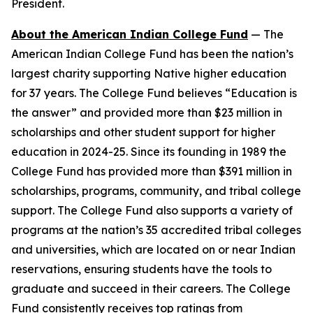
President.
About the American Indian College Fund
— The
American Indian College Fund has been the nation’s
largest charity supporting Native higher education
for 37 years. The College Fund believes “Education is
the answer” and provided more than $23 million in
scholarships and other student support for higher
education in 2024-25. Since its founding in 1989 the
College Fund has provided more than $391 million in
scholarships, programs, community, and tribal college
support. The College Fund also supports a variety of
programs at the nation’s 35 accredited tribal colleges
and universities, which are located on or near Indian
reservations, ensuring students have the tools to
graduate and succeed in their careers. The College
Fund consistently receives top ratings from