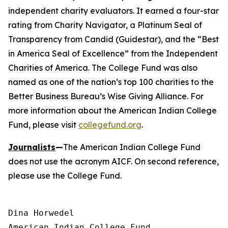
independent charity evaluators. It earned a four-star
rating from Charity Navigator, a Platinum Seal of
Transparency from Candid (Guidestar), and the “Best
in America Seal of Excellence” from the Independent
Charities of America. The College Fund was also
named as one of the nation’s top 100 charities to the
Better Business Bureau’s Wise Giving Alliance. For
more information about the American Indian College
Fund, please visit
collegefund.org
.
Journalists
—
The American Indian College Fund
does not use the acronym AICF. On second reference,
please use the College Fund.
Dina Horwedel

American Indian College Fund
