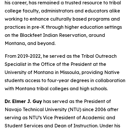
his career, has remained a trusted resource to tribal
college faculty, administrators and educators alike
working to enhance culturally based programs and
practices in pre-K through higher education settings
on the Blackfeet Indian Reservation, around
Montana, and beyond.
From 2019-2022, he served as the Tribal Outreach
Specialist in the Office of the President at the
University of Montana in Missoula, providing Native
students access to four-year degrees in collaboration
with Montana tribal colleges and high schools.
Dr. Elmer J. Guy
has served as the President of
Navajo Technical University (NTU) since 2006 after
serving as NTU’s Vice President of Academic and
Student Services and Dean of Instruction. Under his