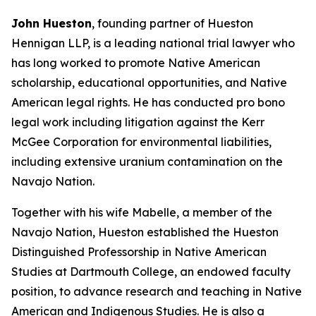
John Hueston
, founding partner of Hueston
Hennigan LLP, is a leading national trial lawyer who
has long worked to promote Native American
scholarship, educational opportunities, and Native
American legal rights. He has conducted pro bono
legal work including litigation against the Kerr
McGee Corporation for environmental liabilities,
including extensive uranium contamination on the
Navajo Nation.
Together with his wife Mabelle, a member of the
Navajo Nation, Hueston established the Hueston
Distinguished Professorship in Native American
Studies at Dartmouth College, an endowed faculty
position, to advance research and teaching in Native
American and Indigenous Studies. He is also a