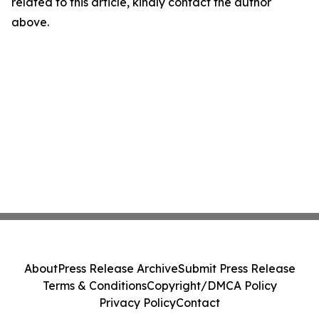
related to this article, kindly contact the author
above.
About
Press Release Archive
Submit Press Release
Terms & Conditions
Copyright/DMCA Policy
Privacy Policy
Contact