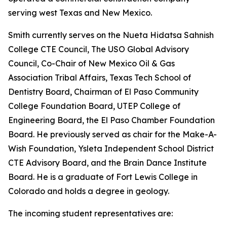
serving west Texas and New Mexico.
Smith currently serves on the Nueta Hidatsa Sahnish
College CTE Council, The USO Global Advisory
Council, Co-Chair of New Mexico Oil & Gas
Association Tribal Affairs, Texas Tech School of
Dentistry Board, Chairman of El Paso Community
College Foundation Board, UTEP College of
Engineering Board, the El Paso Chamber Foundation
Board. He previously served as chair for the Make-A-
Wish Foundation, Ysleta Independent School District
CTE Advisory Board, and the Brain Dance Institute
Board. He is a graduate of Fort Lewis College in
Colorado and holds a degree in geology.
The incoming student representatives are: