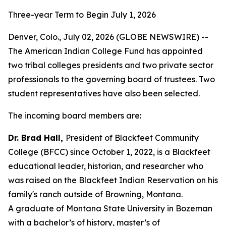
Three-year Term to Begin July 1, 2026
Denver, Colo., July 02, 2026 (GLOBE NEWSWIRE) --
The American Indian College Fund has appointed
two tribal colleges presidents and two private sector
professionals to the governing board of trustees. Two
student representatives have also been selected.
The incoming board members are:
Dr. Brad Hall,
President of Blackfeet Community
College (BFCC) since October 1, 2022, is a Blackfeet
educational leader, historian, and researcher who
was raised on the Blackfeet Indian Reservation on his
family's ranch outside of Browning, Montana.
A graduate of Montana State University in Bozeman
with a bachelor’s of history, master’s of