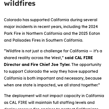
wildfires
Colorado has supported California during several
major incidents in recent years, including the 2024
Park Fire in Northern California and the 2025 Eaton
and Palisades Fires in Southern California.
“Wildfire is not just a challenge for California — it’s a
shared reality across the West,”
said CAL FIRE
Director and Fire Chief Joe Tyler.
The opportunity
to support Colorado the way they have supported
California is both important and necessary, because
when one state is impacted, we all stand together.”
The deployment will not impact capacity in California
as CAL FIRE will maintain full staffing levels and