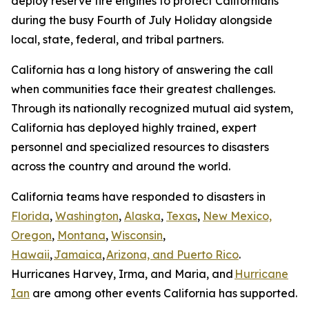
deploy reserve fire engines to protect Californians
during the busy Fourth of July Holiday alongside
local, state, federal, and tribal partners.
California has a long history of answering the call
when communities face their greatest challenges.
Through its nationally recognized mutual aid system,
California has deployed highly trained, expert
personnel and specialized resources to disasters
across the country and around the world.
California teams have responded to disasters in
Florida
,
Washington
,
Alaska
,
Texas
,
New Mexico,
Oregon
,
Montana
,
Wisconsin
,
Hawaii
,
Jamaica
,
Arizona, and Puerto Rico
.
Hurricanes Harvey, Irma, and Maria, and
Hurricane
Ian
are among other events California has supported.