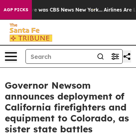
lse Narrative was CBS News New York...
Airlines Are L
AGP PICKS
Governor Newsom
announces deployment of
California firefighters and
equipment to Colorado, as
sister state battles