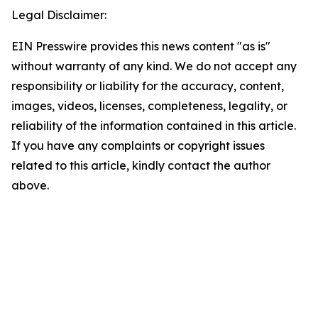
Legal Disclaimer:
EIN Presswire provides this news content "as is"
without warranty of any kind. We do not accept any
responsibility or liability for the accuracy, content,
images, videos, licenses, completeness, legality, or
reliability of the information contained in this article.
If you have any complaints or copyright issues
related to this article, kindly contact the author
above.