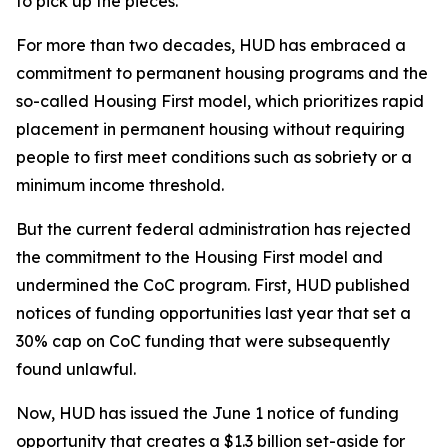
to pick up the pieces.
For more than two decades, HUD has embraced a
commitment to permanent housing programs and the
so-called Housing First model, which prioritizes rapid
placement in permanent housing without requiring
people to first meet conditions such as sobriety or a
minimum income threshold.
But the current federal administration has rejected
the commitment to the Housing First model and
undermined the CoC program. First, HUD published
notices of funding opportunities last year that set a
30% cap on CoC funding that were subsequently
found unlawful.
Now, HUD has issued the June 1 notice of funding
opportunity that creates a $1.3 billion set-aside for