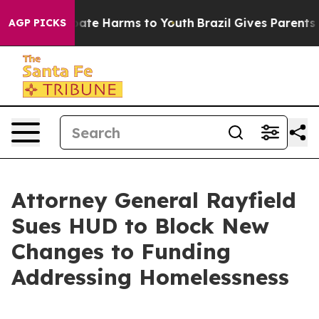
n Fund to Abate Harms to Youth
Brazil Gives Parents So
AGP PICKS
Attorney General Rayfield
Sues HUD to Block New
Changes to Funding
Addressing Homelessness