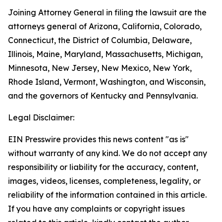
Joining Attorney General in filing the lawsuit are the
attorneys general of Arizona, California, Colorado,
Connecticut, the District of Columbia, Delaware,
Illinois, Maine, Maryland, Massachusetts, Michigan,
Minnesota, New Jersey, New Mexico, New York,
Rhode Island, Vermont, Washington, and Wisconsin,
and the governors of Kentucky and Pennsylvania.
Legal Disclaimer:
EIN Presswire provides this news content "as is"
without warranty of any kind. We do not accept any
responsibility or liability for the accuracy, content,
images, videos, licenses, completeness, legality, or
reliability of the information contained in this article.
If you have any complaints or copyright issues