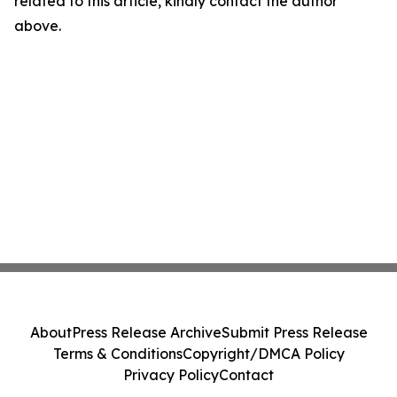
related to this article, kindly contact the author
above.
About
Press Release Archive
Submit Press Release
Terms & Conditions
Copyright/DMCA Policy
Privacy Policy
Contact