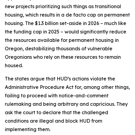
new projects prioritizing such things as transitional
housing, which results in a de facto cap on permanent
housing. The $1.3 billion set-aside in 2026 – much like
the funding cap in 2025 – would significantly reduce
the resources available for permanent housing in
Oregon, destabilizing thousands of vulnerable
Oregonians who rely on these resources to remain
housed.
The states argue that HUD’s actions violate the
Administrative Procedure Act for, among other things,
failing to proceed with notice-and-comment
rulemaking and being arbitrary and capricious. They
ask the court to declare that the challenged
conditions are illegal and block HUD from
implementing them.