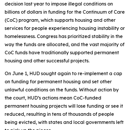
decision last year to impose illegal conditions on
billions of dollars in funding for the Continuum of Care
(CoC) program, which supports housing and other
services for people experiencing housing instability or
homelessness. Congress has prioritized stability in the
way the funds are allocated, and the vast majority of
CoC funds have traditionally supported permanent
housing and other successful projects.
On June 1, HUD sought again to re-implement a cap
on funding for permanent housing and set other
unlawful conditions on the funds. Without action by
the court, HUD’s actions mean CoC-funded
permanent housing projects will lose funding or see it
reduced, resulting in tens of thousands of people
being evicted, with states and local governments left