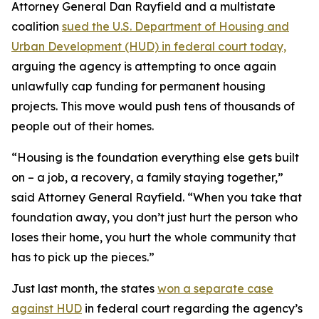
Attorney General Dan Rayfield and a multistate
coalition
sued the U.S. Department of Housing and
Urban Development (HUD) in federal court today,
arguing the agency is attempting to once again
unlawfully cap funding for permanent housing
projects. This move would push tens of thousands of
people out of their homes.
“Housing is the foundation everything else gets built
on – a job, a recovery, a family staying together,”
said Attorney General Rayfield. “When you take that
foundation away, you don’t just hurt the person who
loses their home, you hurt the whole community that
has to pick up the pieces.”
Just last month, the states
won a separate case
against HUD
in federal court regarding the agency’s