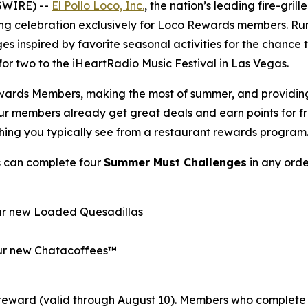
SWIRE) --
El Pollo Loco, Inc.
, the nation’s leading fire-gril
ong celebration exclusively for Loco Rewards members. R
es inspired by favorite seasonal activities for the chance
p for two to the iHeartRadio Music Festival in Las Vegas.
wards Members, making the most of summer, and providing o
Our members already get great deals and earn points for 
thing you typically see from a restaurant rewards program
s can complete four
Summer Must Challenges
in any orde
our new Loaded Quesadillas
 our new Chatacoffees™
reward (valid through August 10). Members who complete 