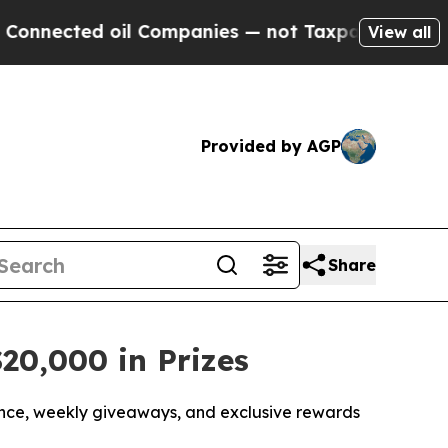
ted oil Companies — not Taxpayers — the Chance 
View all
Provided by AGP
Share
20,000 in Prizes
nce, weekly giveaways, and exclusive rewards