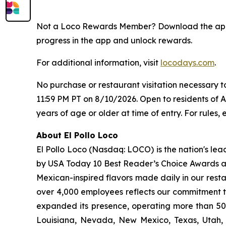
Not a Loco Rewards Member? Download the a
progress in the app and unlock rewards.
For additional information, visit
locodays.com
.
No purchase or restaurant visitation necessary 
11:59 PM PT on 8/10/2026. Open to residents of 
years of age or older at time of entry. For rules, e
About El Pollo Loco
El Pollo Loco (Nasdaq: LOCO) is the nation's lea
by USA Today 10 Best Reader’s Choice Awards as 
Mexican-inspired flavors made daily in our resta
over 4,000 employees reflects our commitment to
expanded its presence, operating more than 500
Louisiana, Nevada, New Mexico, Texas, Utah, a