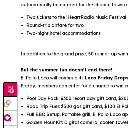
automatically be entered for the chance to win 
Two tickets to the iHeartRadio Music Festival
Round-trip airfare for two
Two-night hotel accommodations
In addition to the grand prize, 50 runner-up winn
But the summer fun doesn’t end there!
El Pollo Loco will continue its
Loco Friday Drop
Friday, members can enter for a chance to win c
Pool Day Pack: $300 resort day gift card, $20
Road Trip Fuel: $500 gas gift card, $100 El Po
Full BBQ Setup: Portable grill, El Pollo Loco ap
Golden Hour Kit: Digital camera, cooler, towel