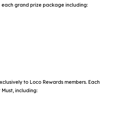
th each grand prize package including:
exclusively to Loco Rewards members. Each
Must, including: