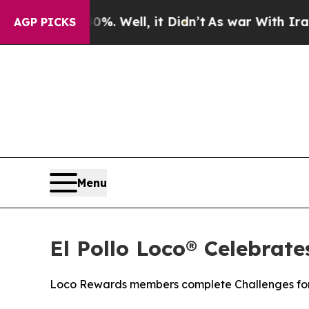
d 40%. Well, it Didn’t
As war With Iran Drove o
AGP PICKS
Menu
El Pollo Loco® Celebrat
Loco Rewards members complete Challenges for 