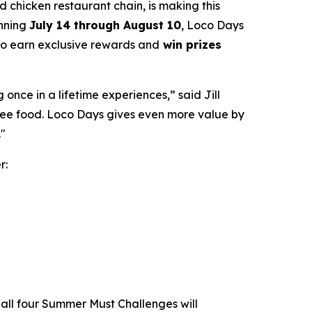
led chicken restaurant chain, is making this
unning
July 14 through August 10
, Loco Days
 to earn exclusive rewards and
win prizes
nce in a lifetime experiences,” said Jill
free food. Loco Days gives even more value by
."
r:
all four Summer Must Challenges will