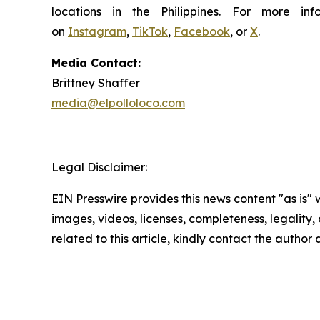
locations in the Philippines. For more i
on
Instagram
,
TikTok
,
Facebook
, or
X
.
Media Contact:
Brittney Shaffer
media@elpolloloco.com
Legal Disclaimer:
EIN Presswire provides this news content "as is" 
images, videos, licenses, completeness, legality, o
related to this article, kindly contact the author