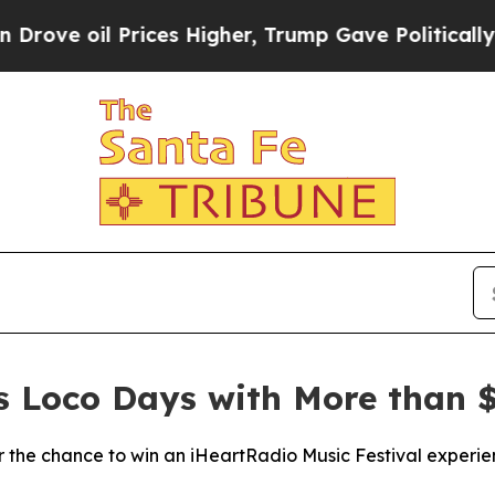
il Prices Higher, Trump Gave Politically Connec
es Loco Days with More than $
the chance to win an iHeartRadio Music Festival experie