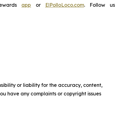
Rewards
app
or
ElPolloLoco.com
. Follow us
ility or liability for the accuracy, content,
f you have any complaints or copyright issues