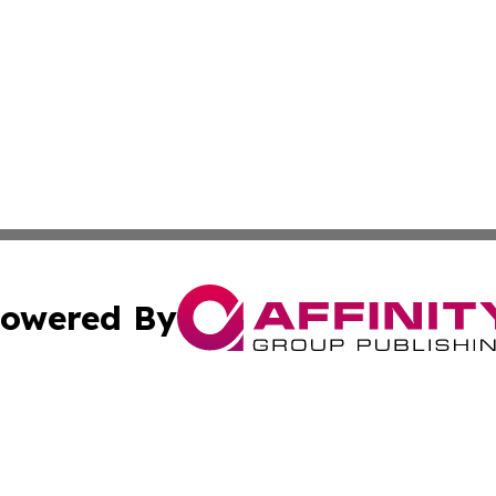
owered By
ubmit Press Release
Terms & Conditions
Copyright/DMCA
 Inc. dba Affinity Group Publishing & The Santa Fe Tribun