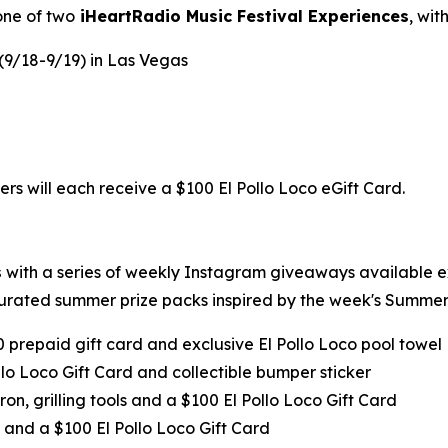
one of two
iHeartRadio Music Festival Experiences
, wi
 (9/18-9/19) in Las Vegas
ers will each receive a $100 El Pollo Loco eGift Card.
s
with a series of weekly Instagram giveaways available 
urated summer prize packs inspired by the week's Summer 
0 prepaid gift card and exclusive El Pollo Loco pool towel
llo Loco Gift Card and collectible bumper sticker
ron, grilling tools and a $100 El Pollo Loco Gift Card
 and a $100 El Pollo Loco Gift Card