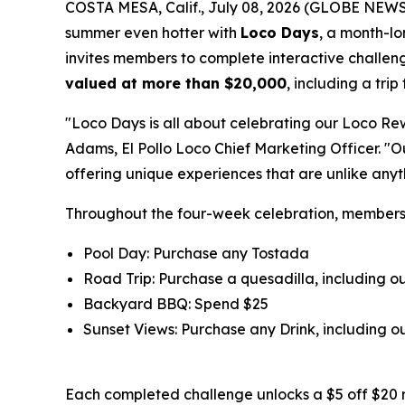
COSTA MESA, Calif., July 08, 2026 (GLOBE NEW
summer even hotter with
Loco Days
, a month-l
invites members to complete interactive challeng
valued at more than $20,000
, including a tri
"Loco Days is all about celebrating our Loco Re
Adams, El Pollo Loco Chief Marketing Officer. "
offering unique experiences that are unlike any
Throughout the four-week celebration, member
Pool Day: Purchase any Tostada
Road Trip: Purchase a quesadilla, including 
Backyard BBQ: Spend $25
Sunset Views: Purchase any Drink, including
Each completed challenge unlocks a $5 off $20 