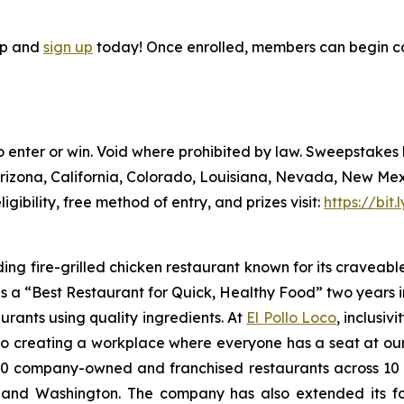
pp and
sign up
today! Once enrolled, members can begin co
to enter or win. Void where prohibited by law. Sweepstake
Arizona, California, Colorado, Louisiana, Nevada, New Me
ligibility, free method of entry, and prizes visit:
https://bit
ding fire-grilled chicken restaurant known for its craveabl
a “Best Restaurant for Quick, Healthy Food” two years in
urants using quality ingredients. At
El Pollo Loco
, inclusiv
 creating a workplace where everyone has a seat at our t
 company-owned and franchised restaurants across 10 U.S
nd Washington. The company has also extended its footp