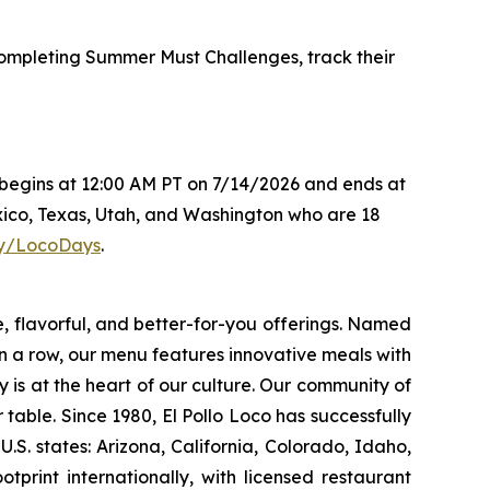
mpleting Summer Must Challenges, track their
s begins at 12:00 AM PT on 7/14/2026 and ends at
xico, Texas, Utah, and Washington who are 18
.ly/LocoDays
.
e, flavorful, and better-for-you offerings. Named
 a row, our menu features innovative meals with
ity is at the heart of our culture. Our community of
able. Since 1980, El Pollo Loco has successfully
. states: Arizona, California, Colorado, Idaho,
rint internationally, with licensed restaurant