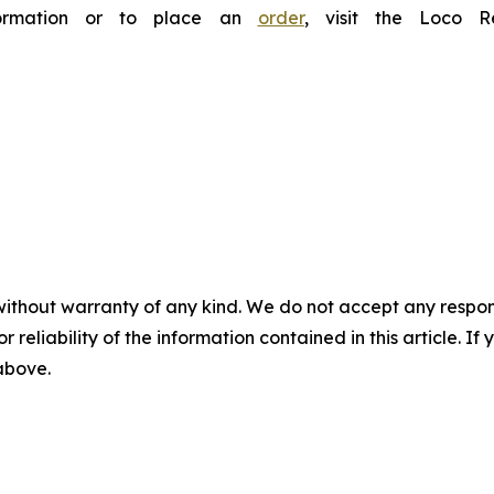
nformation or to place an
order
, visit the Loco 
without warranty of any kind. We do not accept any responsib
r reliability of the information contained in this article. I
 above.