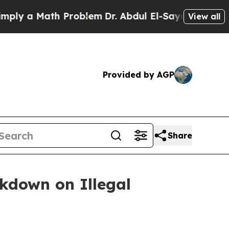
 a Math Problem
Dr. Abdul El-Sayed on Historic M
View all
Provided by AGP
Share
ckdown on Illegal