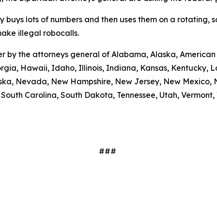
ty buys lots of numbers and then uses them on a rotating, 
ake illegal robocalls.
etter by the attorneys general of Alabama, Alaska, America
rgia, Hawaii, Idaho, Illinois, Indiana, Kansas, Kentucky,
braska, Nevada, New Hampshire, New Jersey, New Mexico, N
outh Carolina, South Dakota, Tennessee, Utah, Vermont, V
###