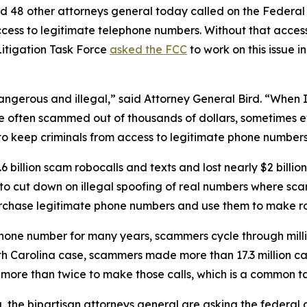
d 48 other attorneys general today called on the Federa
ccess to legitimate telephone numbers. Without that acces
itigation Task Force
asked the FCC
to work on this issue i
dangerous and illegal,” said Attorney General Bird. “Whe
re often scammed out of thousands of dollars, sometimes ev
s to keep criminals from access to legitimate phone numbe
 billion scam robocalls and texts and lost nearly $2 billi
n to cut down on illegal spoofing of real numbers where 
rchase legitimate phone numbers and use them to make r
phone number for many years, scammers cycle through mill
rth Carolina case, scammers made more than 17.3 million c
r more than twice to make those calls, which is a commo
ng, the bipartisan attorneys general are asking the federa