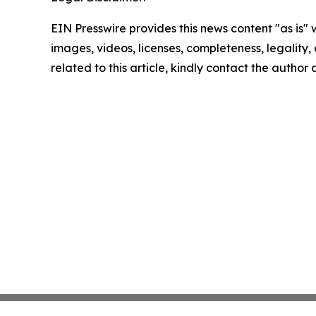
EIN Presswire provides this news content "as is" 
images, videos, licenses, completeness, legality, o
related to this article, kindly contact the author