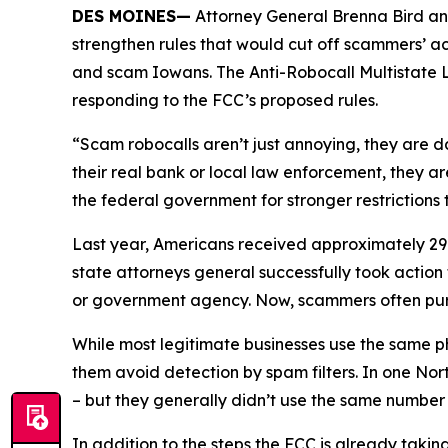
DES MOINES—
Attorney General Brenna Bird an
strengthen rules that would cut off scammers’ a
and scam Iowans. The Anti-Robocall Multistate L
responding to the FCC’s proposed rules.
“Scam robocalls aren’t just annoying, they are 
their real bank or local law enforcement, they a
the federal government for stronger restriction
Last year, Americans received approximately 29.6
state attorneys general successfully took actio
or government agency. Now, scammers often pu
While most legitimate businesses use the same 
them avoid detection by spam filters. In one No
– but they generally didn’t use the same numbe
In addition to the steps the FCC is already taki