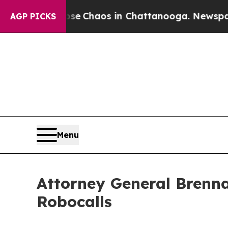
al Collapse
Chaos in Chattanooga. Newspaper Ow
AGP PICKS
Menu
Attorney General Brenna
Robocalls