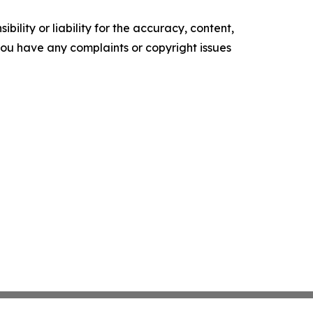
ility or liability for the accuracy, content,
f you have any complaints or copyright issues