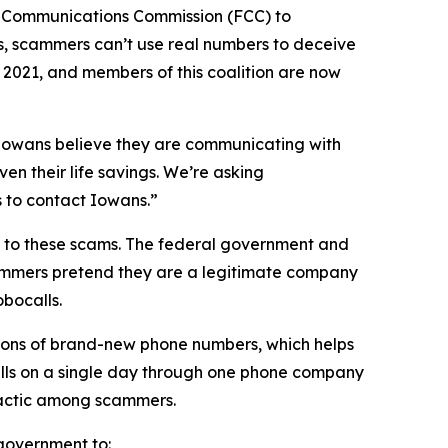
l Communications Commission (FCC) to
s, scammers can’t use real numbers to deceive
n 2021, and members of this coalition are now
n Iowans believe they are communicating with
en their life savings. We’re asking
rs to contact Iowans.”
on to these scams. The federal government and
scammers pretend they are a legitimate company
obocalls.
ions of brand-new phone numbers, which helps
alls on a single day through one phone company
n tactic among scammers.
l government to: