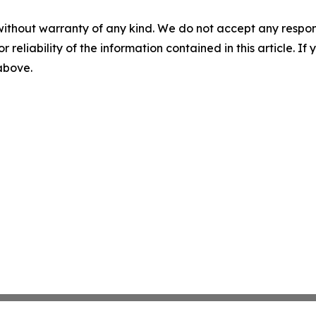
without warranty of any kind. We do not accept any responsib
r reliability of the information contained in this article. I
 above.