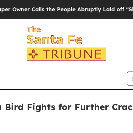
ner Calls the People Abruptly Laid off “Simply
 Bird Fights for Further Cra