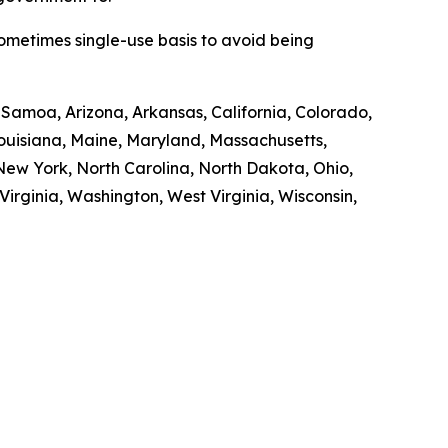
sometimes single-use basis to avoid being
n Samoa, Arizona, Arkansas, California, Colorado,
 Louisiana, Maine, Maryland, Massachusetts,
ew York, North Carolina, North Dakota, Ohio,
irginia, Washington, West Virginia, Wisconsin,