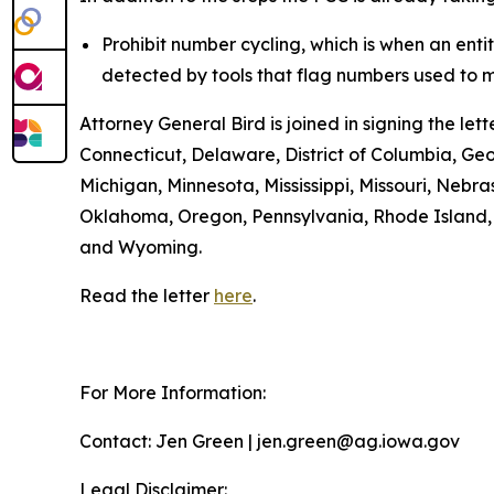
Prohibit number cycling, which is when an enti
detected by tools that flag numbers used to m
Attorney General Bird is joined in signing the l
Connecticut, Delaware, District of Columbia, Geo
Michigan, Minnesota, Mississippi, Missouri, Ne
Oklahoma, Oregon, Pennsylvania, Rhode Island, S
and Wyoming.
Read the letter
here
.
For More Information:
Contact: Jen Green | jen.green@ag.iowa.gov
Legal Disclaimer: