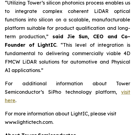
“Utilizing Tower’s silicon photonics process enables us
to integrate complex coherent LiDAR optical
functions into silicon on a scalable, manufacturable
platform suitable for product qualification and long-
term production,”
said Jie Sun, CEO and Co-
Founder of LightIC
. “This level of integration is
fundamental to delivering commercially viable 4D
FMCW LiDAR solutions for automotive and Physical
AI applications.”
For additional information about Tower
Semiconductor’s SiPho technology platform,
visit
here
.
For more information about LightIC, please visit
www.lightictech.com.