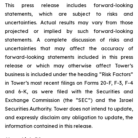
This press release includes forward-looking
statements, which are subject to risks and
uncertainties. Actual results may vary from those
projected or implied by such forward-looking
statements. A complete discussion of risks and
uncertainties that may affect the accuracy of
forward-looking statements included in this press
release or which may otherwise affect Tower’s
business is included under the heading “Risk Factors”
in Tower’s most recent filings on Forms 20-F, F-3, F-4
and 6-K, as were filed with the Securities and
Exchange Commission (the “SEC”) and the Israel
Securities Authority. Tower does not intend to update,
and expressly disclaim any obligation to update, the
information contained in this release.