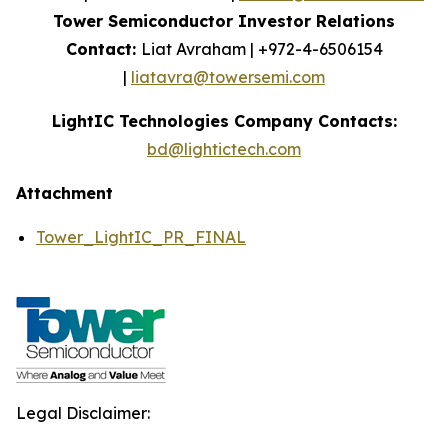
Tower Semiconductor Investor Relations
Contact:
Liat Avraham | +972-4-6506154
|
liatavra@towersemi.com
LightIC Technologies Company Contacts:
bd@lightictech.com
Attachment
Tower_LightIC_PR_FINAL
Legal Disclaimer: