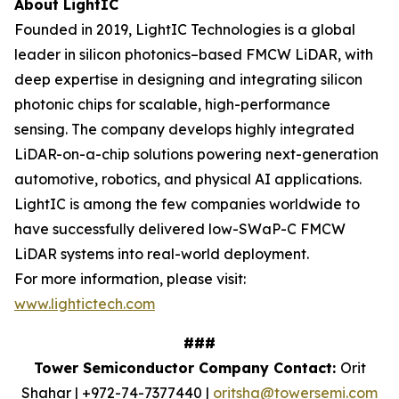
About LightIC
Founded in 2019, LightIC Technologies is a global
leader in silicon photonics–based FMCW LiDAR, with
deep expertise in designing and integrating silicon
photonic chips for scalable, high-performance
sensing. The company develops highly integrated
LiDAR-on-a-chip solutions powering next-generation
automotive, robotics, and physical AI applications.
LightIC is among the few companies worldwide to
have successfully delivered low-SWaP-C FMCW
LiDAR systems into real-world deployment.
For more information, please visit:
www.lightictech.com
###
Tower Semiconductor Company Contact:
Orit
Shahar | +972-74-7377440 |
oritsha@towersemi.com