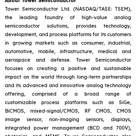
About Tower Semiconductor
Tower Semiconductor Ltd. (NASDAQ/TASE: TSEM),
the leading foundry of high-value analog
semiconductor solutions, provides technology,
development, and process platforms for its customers
in growing markets such as consumer, industrial,
automotive, mobile, infrastructure, medical and
aerospace and defense. Tower Semiconductor
focuses on creating a positive and sustainable
impact on the world through long-term partnerships
and its advanced and innovative analog technology
offering, comprised of a broad range of
customizable process platforms such as SiGe,
BiCMOS, mixed-signal/CMOS, RF CMOS, CMOS
image sensor, non-imaging sensors, displays,
integrated power management (BCD and 700V),