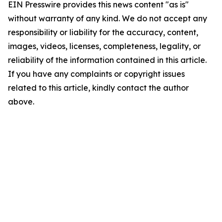
EIN Presswire provides this news content "as is"
without warranty of any kind. We do not accept any
responsibility or liability for the accuracy, content,
images, videos, licenses, completeness, legality, or
reliability of the information contained in this article.
If you have any complaints or copyright issues
related to this article, kindly contact the author
above.