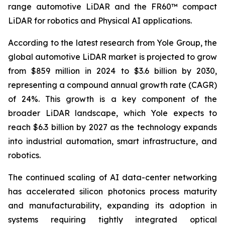
range automotive LiDAR and the FR60™ compact
LiDAR for robotics and Physical AI applications.
According to the latest research from Yole Group, the
global automotive LiDAR market is projected to grow
from $859 million in 2024 to $3.6 billion by 2030,
representing a compound annual growth rate (CAGR)
of 24%. This growth is a key component of the
broader LiDAR landscape, which Yole expects to
reach $6.3 billion by 2027 as the technology expands
into industrial automation, smart infrastructure, and
robotics.
The continued scaling of AI data-center networking
has accelerated silicon photonics process maturity
and manufacturability, expanding its adoption in
systems requiring tightly integrated optical