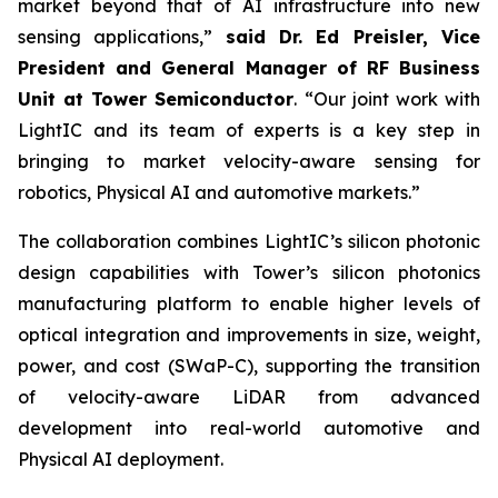
market beyond that of AI infrastructure into new
sensing applications,”
said Dr. Ed Preisler, Vice
President and General Manager of RF Business
Unit at Tower Semiconductor
. “Our joint work with
LightIC and its team of experts is a key step in
bringing to market velocity-aware sensing for
robotics, Physical AI and automotive markets.”
The collaboration combines LightIC’s silicon photonic
design capabilities with Tower’s silicon photonics
manufacturing platform to enable higher levels of
optical integration and improvements in size, weight,
power, and cost (SWaP-C), supporting the transition
of velocity-aware LiDAR from advanced
development into real-world automotive and
Physical AI deployment.