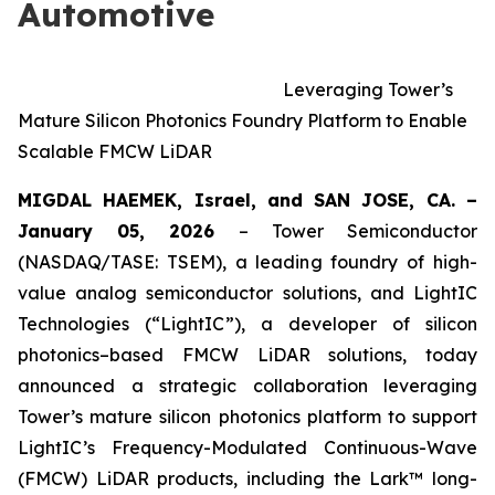
Automotive
Leveraging Tower’s
Mature Silicon Photonics Foundry Platform to Enable
Scalable FMCW LiDAR
MIGDAL HAEMEK, Israel, and SAN JOSE, CA. –
January 05, 2026
– Tower Semiconductor
(NASDAQ/TASE: TSEM), a leading foundry of high-
value analog semiconductor solutions, and LightIC
Technologies (“LightIC”), a developer of silicon
photonics–based FMCW LiDAR solutions, today
announced a strategic collaboration leveraging
Tower’s mature silicon photonics platform to support
LightIC’s Frequency-Modulated Continuous-Wave
(FMCW) LiDAR products, including the Lark™ long-