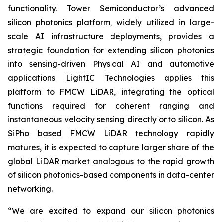
functionality. Tower Semiconductor’s advanced
silicon photonics platform, widely utilized in large-
scale AI infrastructure deployments, provides a
strategic foundation for extending silicon photonics
into sensing-driven Physical AI and automotive
applications. LightIC Technologies applies this
platform to FMCW LiDAR, integrating the optical
functions required for coherent ranging and
instantaneous velocity sensing directly onto silicon. As
SiPho based FMCW LiDAR technology rapidly
matures, it is expected to capture larger share of the
global LiDAR market analogous to the rapid growth
of silicon photonics-based components in data-center
networking.
“We are excited to expand our silicon photonics