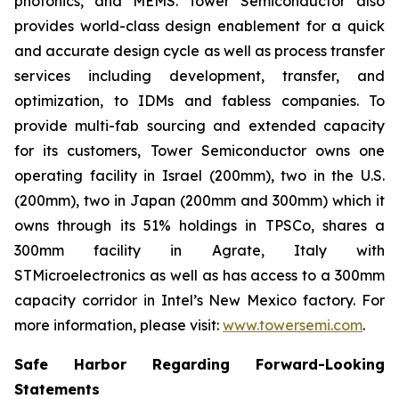
photonics, and MEMS. Tower Semiconductor also
provides world-class design enablement for a quick
and accurate design cycle as well as process transfer
services including development, transfer, and
optimization, to IDMs and fabless companies. To
provide multi-fab sourcing and extended capacity
for its customers, Tower Semiconductor owns one
operating facility in Israel (200mm), two in the U.S.
(200mm), two in Japan (200mm and 300mm) which it
owns through its 51% holdings in TPSCo, shares a
300mm facility in Agrate, Italy with
STMicroelectronics as well as has access to a 300mm
capacity corridor in Intel’s New Mexico factory. For
more information, please visit:
www.towersemi.com
.
Safe Harbor Regarding Forward-Looking
Statements