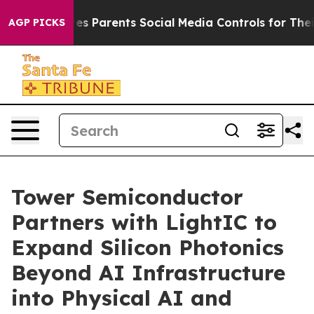
azil Gives Parents Social Media Controls for Their Kids
AGP PICKS
Tower Semiconductor
Partners with LightIC to
Expand Silicon Photonics
Beyond AI Infrastructure
into Physical AI and