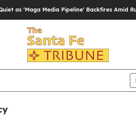
a Media Pipeline' Backfires Amid Rumors Trump 
cy