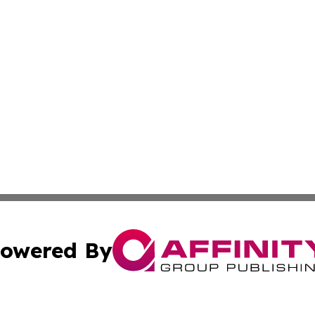
owered By
ubmit Press Release
Terms & Conditions
Copyright/DMCA