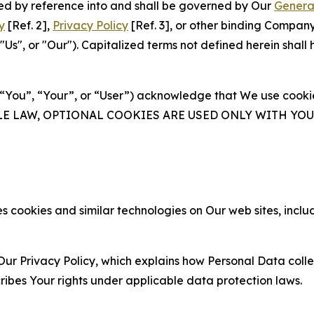
ated by reference into and shall be governed by Our
Genera
y
[Ref. 2],
Privacy Policy
[Ref. 3], or other binding Compan
s", or "Our"). Capitalized terms not defined herein shall
(“You”, “Your”, or “User”) acknowledge that We use cookies
ABLE LAW, OPTIONAL COOKIES ARE USED ONLY WITH Y
 cookies and similar technologies on Our web sites, inclu
Our Privacy Policy, which explains how Personal Data colle
ribes Your rights under applicable data protection laws.