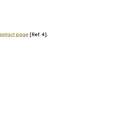
ontact page
[Ref. 4].