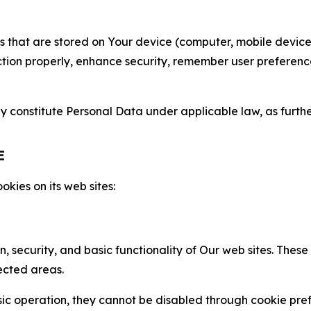
gies that are stored on Your device (computer, mobile devi
nction properly, enhance security, remember user preferen
constitute Personal Data under applicable law, as further
E
kies on its web sites:
n, security, and basic functionality of Our web sites. The
ected areas.
c operation, they cannot be disabled through cookie pref