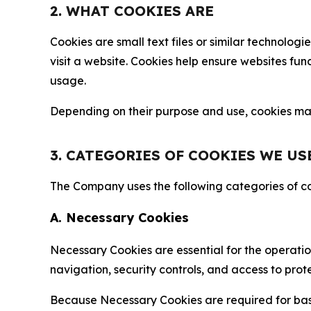
2. WHAT COOKIES ARE
Cookies are small text files or similar technolo
visit a website. Cookies help ensure websites fu
usage.
Depending on their purpose and use, cookies may 
3. CATEGORIES OF COOKIES WE US
The Company uses the following categories of coo
A. Necessary Cookies
Necessary Cookies are essential for the operatio
navigation, security controls, and access to prot
Because Necessary Cookies are required for basi