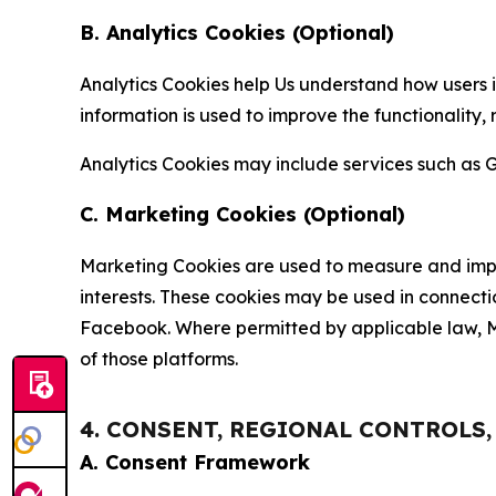
B. Analytics Cookies (Optional)
Analytics Cookies help Us understand how users i
information is used to improve the functionality,
Analytics Cookies may include services such as G
C. Marketing Cookies (Optional)
Marketing Cookies are used to measure and impro
interests. These cookies may be used in connecti
Facebook. Where permitted by applicable law, Ma
of those platforms.
4. CONSENT, REGIONAL CONTROLS
A. Consent Framework