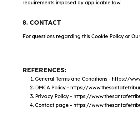
requirements imposed by applicable law.
8. CONTACT
For questions regarding this Cookie Policy or Our
REFERENCES:
General Terms and Conditions - https://ww
DMCA Policy - https://www.thesantafetri
Privacy Policy - https://www.thesantafetr
Contact page - https://www.thesantafetri