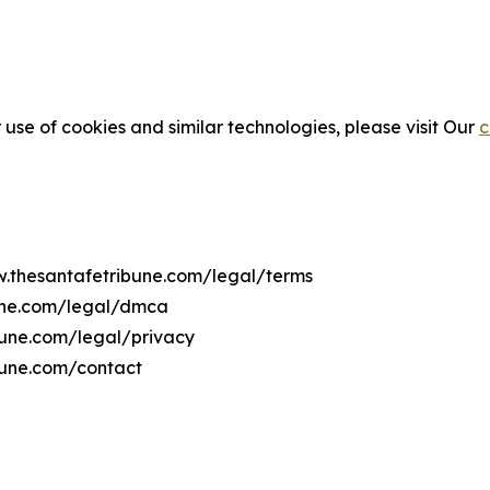
 use of cookies and similar technologies, please visit Our
c
w.thesantafetribune.com/legal/terms
bune.com/legal/dmca
ibune.com/legal/privacy
bune.com/contact