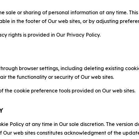
the sale or sharing of personal information at any time. Th
able in the footer of Our web sites, or by adjusting prefere
cy rights is provided in Our Privacy Policy.
hrough browser settings, including deleting existing cookie
 the functionality or security of Our web sites.
 the cookie preference tools provided on Our web sites.
Y
ie Policy at any time in Our sole discretion. The version d
f Our web sites constitutes acknowledgment of the update