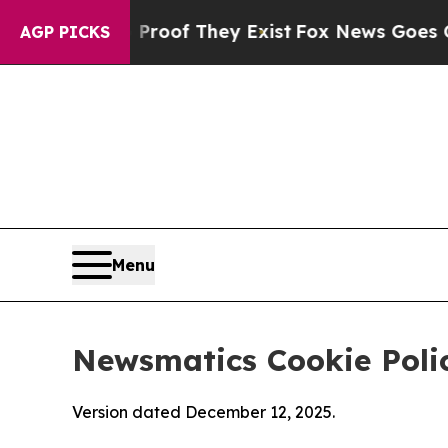
 no Proof They Exist
Fox News Goes Quiet as 'Mag
AGP PICKS
Menu
Newsmatics Cookie Poli
Version dated December 12, 2025.