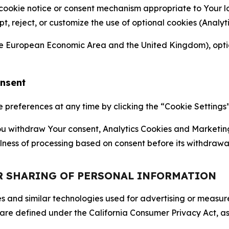
 cookie notice or consent mechanism appropriate to Your 
ept, reject, or customize the use of optional cookies (Anal
the European Economic Area and the United Kingdom), option
onsent
references at any time by clicking the “Cookie Settings” l
 You withdraw Your consent, Analytics Cookies and Marketin
lness of processing based on consent before its withdrawa
OR SHARING OF PERSONAL INFORMATION
kies and similar technologies used for advertising or meas
 are defined under the California Consumer Privacy Act, a