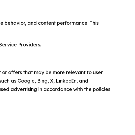
age behavior, and content performance. This
Service Providers.
 or offers that may be more relevant to user
 such as Google, Bing, X, LinkedIn, and
ed advertising in accordance with the policies