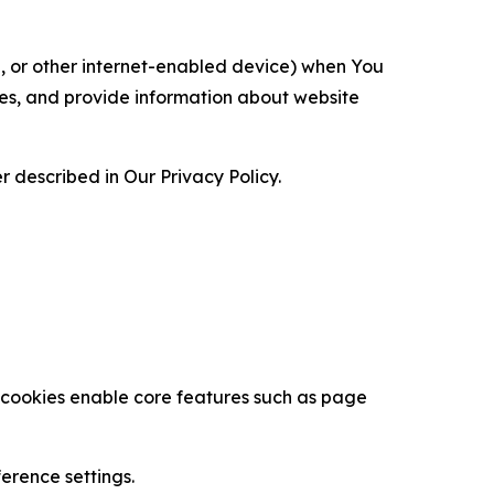
ce, or other internet-enabled device) when You
ces, and provide information about website
 described in Our Privacy Policy.
se cookies enable core features such as page
erence settings.