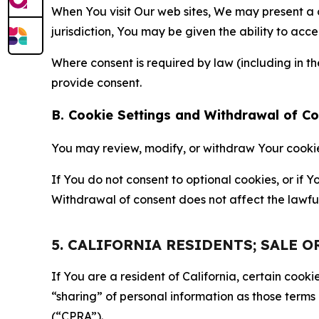
When You visit Our web sites, We may present a
jurisdiction, You may be given the ability to acc
Where consent is required by law (including in 
provide consent.
B. Cookie Settings and Withdrawal of C
You may review, modify, or withdraw Your cookie p
If You do not consent to optional cookies, or if
Withdrawal of consent does not affect the lawfu
5. CALIFORNIA RESIDENTS; SALE 
If You are a resident of California, certain coo
“sharing” of personal information as those terms
(“CPRA”).