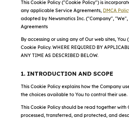
This Cookie Policy ("Cookie Policy") is incorpor
any applicable Service Agreements,
DMCA Polic
adopted by Newsmatics Inc. ("Company", "We", "U
Agreements
By accessing or using any of Our web sites, You 
Cookie Policy. WHERE REQUIRED BY APPLIC
ANY TIME AS DESCRIBED BELOW.
1. INTRODUCTION AND SCOPE
This Cookie Policy explains how the Company uses
the choices available to You to control their use.
This Cookie Policy should be read together with 
processed, transferred, and protected, and desc