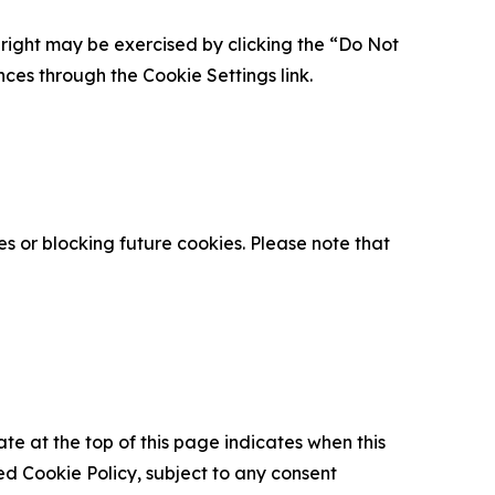
is right may be exercised by clicking the “Do Not
nces through the Cookie Settings link.
s or blocking future cookies. Please note that
ate at the top of this page indicates when this
d Cookie Policy, subject to any consent