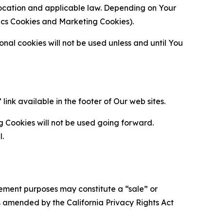
location and applicable law. Depending on Your
ytics Cookies and Marketing Cookies).
al cookies will not be used unless and until You
ink available in the footer of Our web sites.
g Cookies will not be used going forward.
l.
urement purposes may constitute a “sale” or
s amended by the California Privacy Rights Act