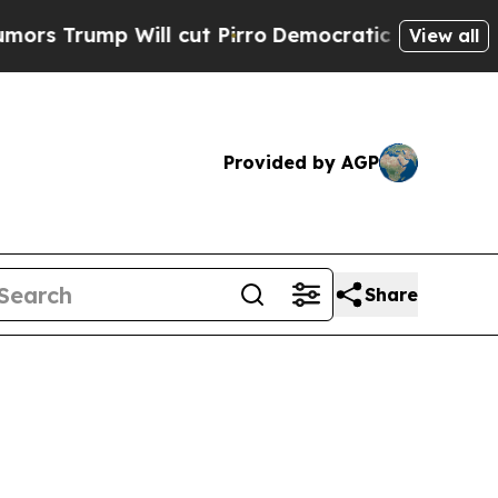
Will cut Pirro
Democratic Socialists of America
View all
Provided by AGP
Share