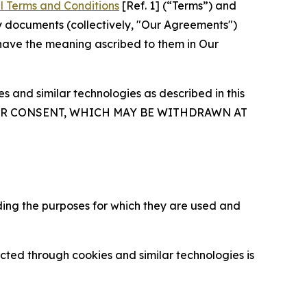
l Terms and Conditions
[Ref. 1] (“Terms”) and
y documents (collectively, "Our Agreements")
 have the meaning ascribed to them in Our
 and similar technologies as described in this
OUR CONSENT, WHICH MAY BE WITHDRAWN AT
ding the purposes for which they are used and
cted through cookies and similar technologies is