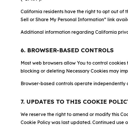
California residents have the right to opt out of 
Sell or Share My Personal Information” link avail
Additional information regarding California priva
6. BROWSER-BASED CONTROLS
Most web browsers allow You to control cookies t
blocking or deleting Necessary Cookies may impair
Browser-based controls operate independently of
7. UPDATES TO THIS COOKIE POLIC
We reserve the right to amend or modify this Cook
Cookie Policy was last updated. Continued use o