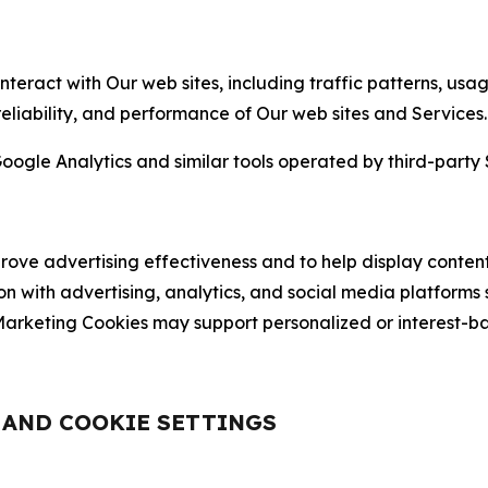
nteract with Our web sites, including traffic patterns, us
 reliability, and performance of Our web sites and Services.
oogle Analytics and similar tools operated by third-party 
ve advertising effectiveness and to help display content
on with advertising, analytics, and social media platforms
rketing Cookies may support personalized or interest-bas
, AND COOKIE SETTINGS