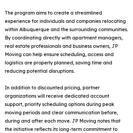
The program aims to create a streamlined
experience for individuals and companies relocating
within Albuquerque and the surrounding communities.
By coordinating directly with apartment managers,
real estate professionals and business owners, JP
Moving can help ensure scheduling, access and
logistics are properly planned, saving time and
reducing potential disruptions.
In addition to discounted pricing, partner
organizations will receive dedicated account
support, priority scheduling options during peak
moving periods and clear communication before,
during and after each move. JP Moving notes that
the initiative reflects its long-term commitment to