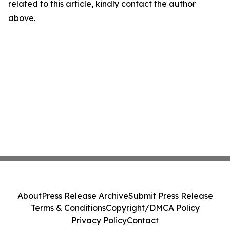
related to this article, kindly contact the author
above.
About
Press Release Archive
Submit Press Release
Terms & Conditions
Copyright/DMCA Policy
Privacy Policy
Contact