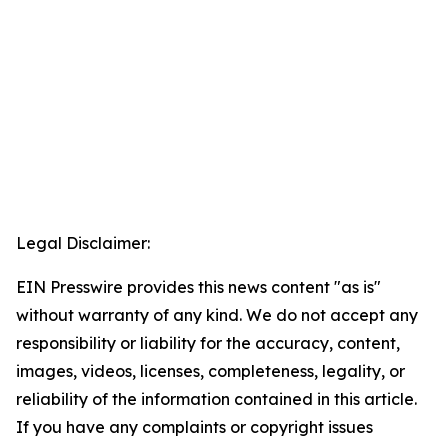
Legal Disclaimer:
EIN Presswire provides this news content "as is"
without warranty of any kind. We do not accept any
responsibility or liability for the accuracy, content,
images, videos, licenses, completeness, legality, or
reliability of the information contained in this article.
If you have any complaints or copyright issues