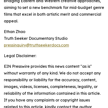
bridging Eastern and Western creative approaches,
aiming to set a new benchmark for mid-budget genre
films that excel in both artistic merit and commercial
appeal.
Ethan Zhao
Truth Seeker Documentary Studio
pressinquiry@truthseekerdocs.com
Legal Disclaimer:
EIN Presswire provides this news content "as is"
without warranty of any kind. We do not accept any
responsibility or liability for the accuracy, content,
images, videos, licenses, completeness, legality, or
reliability of the information contained in this article.
If you have any complaints or copyright issues
related to this article, kindly contact the author