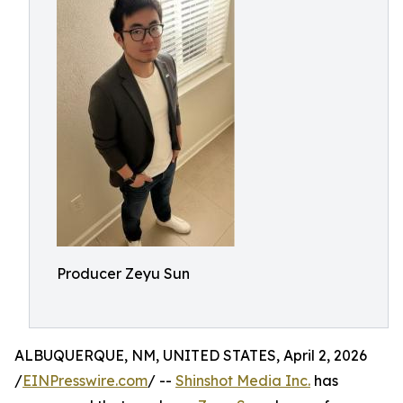
Producer Zeyu Sun
ALBUQUERQUE, NM, UNITED STATES, April 2, 2026
/
EINPresswire.com
/ --
Shinshot Media Inc.
has