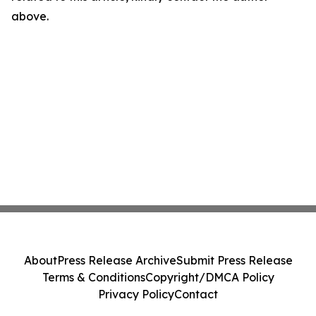
above.
About
Press Release Archive
Submit Press Release
Terms & Conditions
Copyright/DMCA Policy
Privacy Policy
Contact