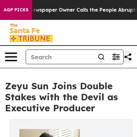
anooga. Newspaper Owner Calls the People Abruptly L
AGP PICKS
Zeyu Sun Joins Double
Stakes with the Devil as
Executive Producer