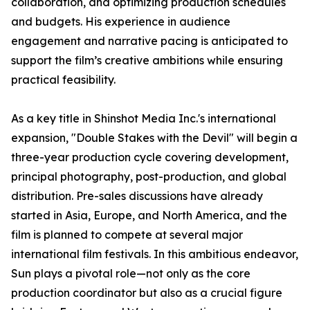
collaboration, and optimizing production schedules
and budgets. His experience in audience
engagement and narrative pacing is anticipated to
support the film’s creative ambitions while ensuring
practical feasibility.
As a key title in Shinshot Media Inc.'s international
expansion, "Double Stakes with the Devil" will begin a
three-year production cycle covering development,
principal photography, post-production, and global
distribution. Pre-sales discussions have already
started in Asia, Europe, and North America, and the
film is planned to compete at several major
international film festivals. In this ambitious endeavor,
Sun plays a pivotal role—not only as the core
production coordinator but also as a crucial figure