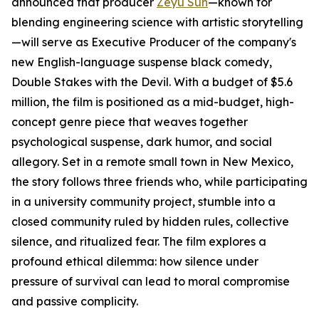
announced that producer
Zeyu Sun
—known for
blending engineering science with artistic storytelling
—will serve as Executive Producer of the company's
new English-language suspense black comedy,
Double Stakes with the Devil. With a budget of $5.6
million, the film is positioned as a mid-budget, high-
concept genre piece that weaves together
psychological suspense, dark humor, and social
allegory. Set in a remote small town in New Mexico,
the story follows three friends who, while participating
in a university community project, stumble into a
closed community ruled by hidden rules, collective
silence, and ritualized fear. The film explores a
profound ethical dilemma: how silence under
pressure of survival can lead to moral compromise
and passive complicity.