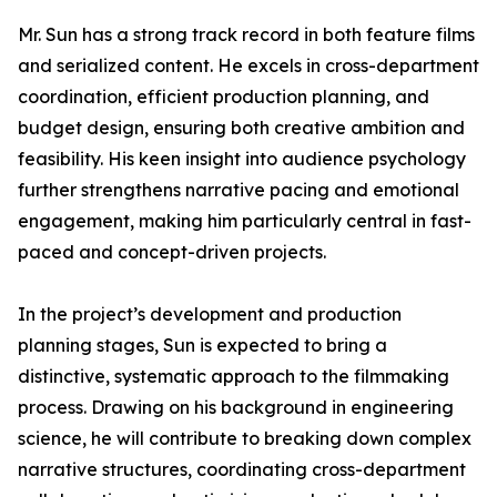
Mr. Sun has a strong track record in both feature films
and serialized content. He excels in cross-department
coordination, efficient production planning, and
budget design, ensuring both creative ambition and
feasibility. His keen insight into audience psychology
further strengthens narrative pacing and emotional
engagement, making him particularly central in fast-
paced and concept-driven projects.
In the project’s development and production
planning stages, Sun is expected to bring a
distinctive, systematic approach to the filmmaking
process. Drawing on his background in engineering
science, he will contribute to breaking down complex
narrative structures, coordinating cross-department