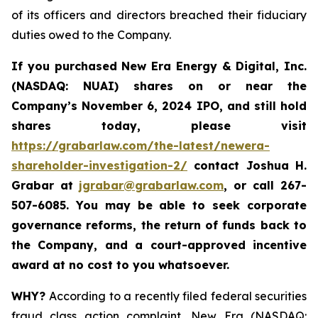
of its officers and directors breached their fiduciary
duties owed to the Company.
If you purchased New Era Energy & Digital, Inc.
(NASDAQ: NUAI) shares on or near the
Company’s November 6, 2024 IPO, and still hold
shares today, please visit
https://grabarlaw.com/the-latest/newera-
shareholder-investigation-2/
c
ontact Joshua H.
Grabar at
jgrabar@grabarlaw.com
,
or call 267-
507-6085. You may be able to seek corporate
governance reforms, the return of funds back to
the Company, and a court-approved incentive
award at no cost to you whatsoever.
WHY?
According to a recently filed federal securities
fraud class action complaint, New Era (NASDAQ: