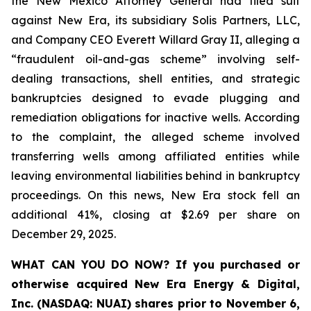
the New Mexico Attorney General had filed suit
against New Era, its subsidiary Solis Partners, LLC,
and Company CEO Everett Willard Gray II, alleging a
“fraudulent oil-and-gas scheme” involving self-
dealing transactions, shell entities, and strategic
bankruptcies designed to evade plugging and
remediation obligations for inactive wells. According
to the complaint, the alleged scheme involved
transferring wells among affiliated entities while
leaving environmental liabilities behind in bankruptcy
proceedings. On this news, New Era stock fell an
additional 41%, closing at $2.69 per share on
December 29, 2025.
WHAT CAN YOU DO NOW?
If you purchased or
otherwise acquired New Era Energy & Digital,
Inc. (NASDAQ: NUAI) shares prior to November 6,