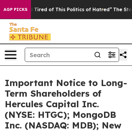
nd Tired of This Politics of Hatred”
The Story Behind T
AGP PICKS
Important Notice to Long-
Term Shareholders of
Hercules Capital Inc.
(NYSE: HTGC); MongoDB
Inc. (NASDAQ: MDB); New