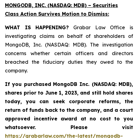
MONGODB, INC. (NASDAQ: MDB) – Securities
Class Action Survives Motion to Dismiss:
WHAT IS HAPPENING?
Grabar Law Office is
investigating claims on behalf of shareholders of
MongoDB, Inc. (NASDAQ: MDB). The investigation
concerns whether certain officers and directors
breached the fiduciary duties they owed to the
company.
If you purchased
MongoDB Inc. (NASDAQ: MDB)
,
shares prior to June 1, 2023
,
and still hold shares
today,
you can seek corporate reforms, the
return of funds back to the company, and a court
approved incentive award at no cost to you
whatsoever. Please visit
https://grabarlaw.com/the-latest/mongodb-