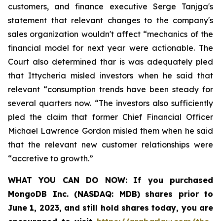
customers, and finance executive Serge Tanjga's
statement that relevant changes to the company's
sales organization wouldn't affect “mechanics of the
financial model for next year were actionable. The
Court also determined thar is was adequately pled
that Ittycheria misled investors when he said that
relevant “consumption trends have been steady for
several quarters now. “The investors also sufficiently
pled the claim that former Chief Financial Officer
Michael Lawrence Gordon misled them when he said
that the relevant new customer relationships were
“accretive to growth.”
WHAT YOU CAN DO NOW:
If you purchased
MongoDB Inc. (NASDAQ: MDB)
shares prior to
June 1, 2023
,
and still hold shares today,
you are