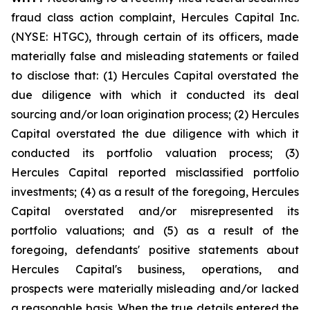
fraud class action complaint, Hercules Capital Inc.
(NYSE: HTGC), through certain of its officers, made
materially false and misleading statements or failed
to disclose that: (1) Hercules Capital overstated the
due diligence with which it conducted its deal
sourcing and/or loan origination process; (2) Hercules
Capital overstated the due diligence with which it
conducted its portfolio valuation process; (3)
Hercules Capital reported misclassified portfolio
investments; (4) as a result of the foregoing, Hercules
Capital overstated and/or misrepresented its
portfolio valuations; and (5) as a result of the
foregoing, defendants' positive statements about
Hercules Capital's business, operations, and
prospects were materially misleading and/or lacked
a reasonable basis. When the true details entered the