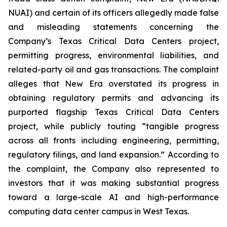
NUAI) and certain of its officers allegedly made false
and misleading statements concerning the
Company’s Texas Critical Data Centers project,
permitting progress, environmental liabilities, and
related-party oil and gas transactions. The complaint
alleges that New Era overstated its progress in
obtaining regulatory permits and advancing its
purported flagship Texas Critical Data Centers
project, while publicly touting “tangible progress
across all fronts including engineering, permitting,
regulatory filings, and land expansion.” According to
the complaint, the Company also represented to
investors that it was making substantial progress
toward a large-scale AI and high-performance
computing data center campus in West Texas.