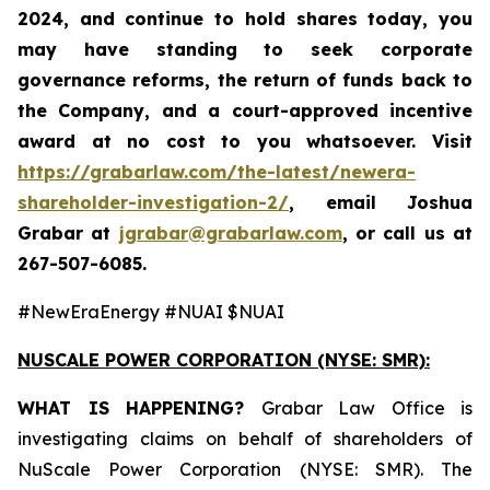
2024, and continue to hold shares today, you
may have standing to seek corporate
governance reforms, the return of funds back to
the Company, and a court-approved incentive
award at no cost to you whatsoever. Visit
https://grabarlaw.com/the-latest/newera-
shareholder-investigation-2/
,
email Joshua
Grabar at
jgrabar@grabarlaw.com
,
or call us at
267-507-6085.
#NewEraEnergy #NUAI $NUAI
NUSCALE POWER CORPORATION (NYSE: SMR):
WHAT IS HAPPENING?
Grabar Law Office is
investigating claims on behalf of shareholders of
NuScale Power Corporation (NYSE: SMR). The