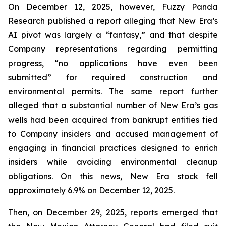
On December 12, 2025, however, Fuzzy Panda
Research published a report alleging that New Era’s
AI pivot was largely a “fantasy,” and that despite
Company representations regarding permitting
progress, “no applications have even been
submitted” for required construction and
environmental permits. The same report further
alleged that a substantial number of New Era’s gas
wells had been acquired from bankrupt entities tied
to Company insiders and accused management of
engaging in financial practices designed to enrich
insiders while avoiding environmental cleanup
obligations. On this news, New Era stock fell
approximately 6.9% on December 12, 2025.
Then, on December 29, 2025, reports emerged that