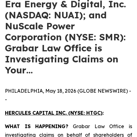
Era Energy & Digital, Inc.
(NASDAQ: NUAI); and
NuScale Power
Corporation (NYSE: SMR):
Grabar Law Office is
Investigating Claims on
Your…
PHILADELPHIA, May 18, 2026 (GLOBE NEWSWIRE) -
-
HERCULES CAPITAL INC.
(NYSE: HTGC)
:
WHAT IS HAPPENING?
Grabar Law Office is
investigating claims on behalf of shareholders of