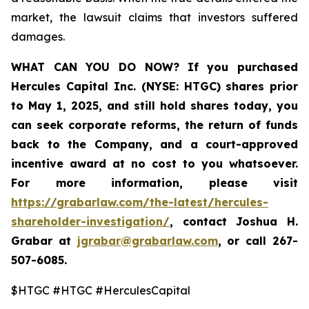
market, the lawsuit claims that investors suffered
damages.
WHAT CAN YOU DO NOW?
If you purchased
Hercules Capital Inc. (NYSE: HTGC)
shares prior
to May 1, 2025, and still hold shares today, you
can seek corporate reforms, the return of funds
back to the Company, and a court-approved
incentive award at no cost to you whatsoever.
For more information, please visit
https://grabarlaw.com/the-latest/hercules-
shareholder-investigation/
, contact Joshua H.
Grabar at
jgrabar@grabarlaw.com
, or call 267-
507-6085.
$HTGC #HTGC #HerculesCapital