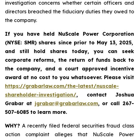
investigation concerns whether certain officers and
directors breached the fiduciary duties they owed to
the company.
If you have held NuScale Power Corporation
(NYSE: SMR)
shares since prior to May 13, 2025
,
and still hold shares today,
you can seek
corporate reforms, the return of funds back to
the company, and a court approved incentive
award at no cost to you whatsoever. Please visit
https://grabarlaw.com/the-latest/nuscale-
shareholder-investigation/
, contact Joshua
Grabar at
jgrabar@grabarlaw.com
,
or call 267-
507-6085 to learn more.
WHY?
A recently filed federal securities fraud class
action complaint alleges that NuScale Power