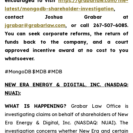
encouraged to visit
https://grabarlaw.com/the-
latest/mongodb-shareholder-investigation
,
contact Joshua Grabar at
jgrabar@grabarlaw.com
, or call 267-507-6085.
You can seek corporate reforms, the return of
funds back to the company, and a court
approved incentive award at no cost to you
whatsoever.
#MongoDB $MDB #MDB
NEW ERA ENERGY & DIGITAL, INC. (NASDAQ:
NUAI):
WHAT IS HAPPENING?
Grabar Law Office is
investigating claims on behalf of shareholders of New
Era Energy & Digital, Inc. (NASDAQ: NUAI). The
investigation concerns whether New Era and certain