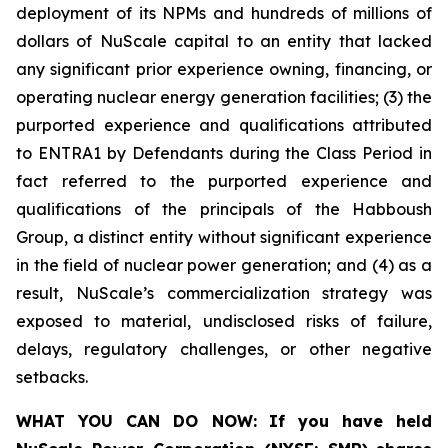
deployment of its NPMs and hundreds of millions of
dollars of NuScale capital to an entity that lacked
any significant prior experience owning, financing, or
operating nuclear energy generation facilities; (3) the
purported experience and qualifications attributed
to ENTRA1 by Defendants during the Class Period in
fact referred to the purported experience and
qualifications of the principals of the Habboush
Group, a distinct entity without significant experience
in the field of nuclear power generation; and (4) as a
result, NuScale’s commercialization strategy was
exposed to material, undisclosed risks of failure,
delays, regulatory challenges, or other negative
setbacks.
WHAT YOU CAN DO NOW:
If you have held