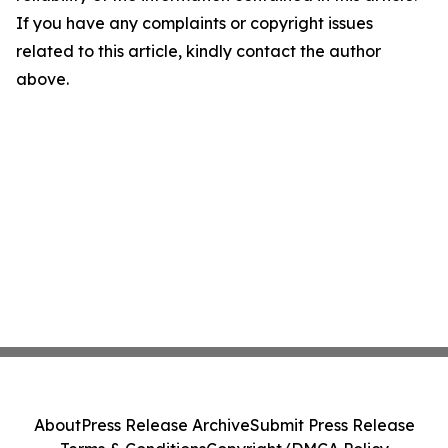
If you have any complaints or copyright issues
related to this article, kindly contact the author
above.
About
Press Release Archive
Submit Press Release