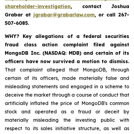
shareholder-investigation
, contact Joshua
Grabar at
jgrabar@grabarlaw.com
, or call 267-
507-6085.
WHY?
Key allegations of a federal securities
fraud class action complaint filed against
MongoDB Inc. (NASDAQ: MDB) and certain of its
officers have now survived a motion to dismiss.
That complaint alleged that MongoDB, through
certain of its officers, made materially false and
misleading statements and engaged in a scheme to
deceive the market through a course of conduct that
artificially inflated the price of MongoDB's common
stock and operated as a fraud or deceit by
materially misleading the investing public with
respect to its sales initiative structure, as well as