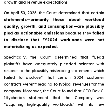
growth and revenue expectations.
On April 30, 2026, the Court determined that certain
statements—primarily those about workload
quality, growth, and consumption—are plausibly
pled as actionable omissions
because they
failed
to disclose that FY2024 workloads were not
materializing as expected
.
Specifically, the Court determined that “Lead
plaintiffs have adequately pleaded scienter with
respect to the plausibly misleading statements which
failed to disclose” that certain 2024 customer
contracts weren't leading to typical revenues for the
company. Moreover, the Court found that CEO Dev C.
Ittycheria’s statement that the Company was
“acquiring high-quality workloads” with its new