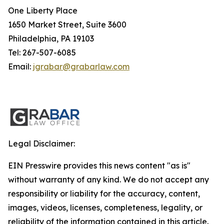
One Liberty Place
1650 Market Street, Suite 3600
Philadelphia, PA 19103
Tel: 267-507-6085
Email:
jgrabar@grabarlaw.com
Legal Disclaimer:
EIN Presswire provides this news content "as is"
without warranty of any kind. We do not accept any
responsibility or liability for the accuracy, content,
images, videos, licenses, completeness, legality, or
reliability of the information contained in this article.