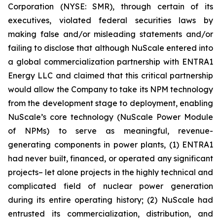
Corporation (NYSE: SMR), through certain of its
executives, violated federal securities laws by
making false and/or misleading statements and/or
failing to disclose that although NuScale entered into
a global commercialization partnership with ENTRA1
Energy LLC and claimed that this critical partnership
would allow the Company to take its NPM technology
from the development stage to deployment, enabling
NuScale’s core technology (NuScale Power Module
of NPMs) to serve as meaningful, revenue-
generating components in power plants, (1) ENTRA1
had never built, financed, or operated any significant
projects– let alone projects in the highly technical and
complicated field of nuclear power generation
during its entire operating history; (2) NuScale had
entrusted its commercialization, distribution, and