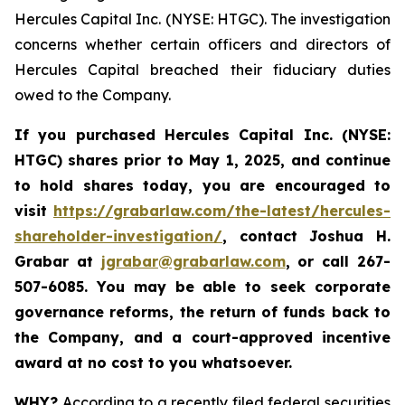
Hercules Capital Inc. (NYSE: HTGC). The investigation
concerns whether certain officers and directors of
Hercules Capital breached their fiduciary duties
owed to the Company.
If you purchased Hercules Capital Inc. (NYSE:
HTGC)
shares prior to May 1, 2025, and continue
to hold shares today, you are encouraged to
visit
https://grabarlaw.com/the-latest/hercules-
shareholder-investigation/
, contact Joshua H.
Grabar at
jgrabar@grabarlaw.com
, or call 267-
507-6085. You may be able to seek corporate
governance reforms, the return of funds back to
the Company, and a court-approved incentive
award at no cost to you whatsoever.
WHY?
According to a recently filed federal securities