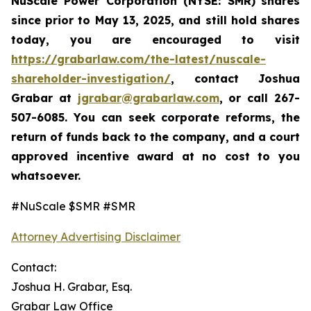
NuScale Power Corporation
(NYSE: SMR)
shares
since prior to May 13, 2025
,
and still hold shares
today,
you are encouraged to visit
https://grabarlaw.com/the-latest/nuscale-
shareholder-investigation/
, contact Joshua
Grabar at
jgrabar@grabarlaw.com
,
or call 267-
507-6085. You can seek corporate reforms, the
return of funds back to the company, and a court
approved incentive award at no cost to you
whatsoever.
#NuScale $SMR #SMR
Attorney Advertising Disclaimer
Contact:
Joshua H. Grabar, Esq.
Grabar Law Office