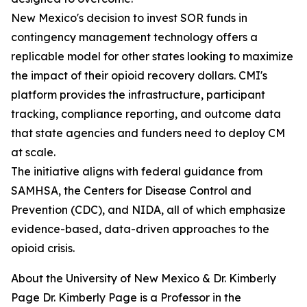
New Mexico's decision to invest SOR funds in
contingency management technology offers a
replicable model for other states looking to maximize
the impact of their opioid recovery dollars. CMI's
platform provides the infrastructure, participant
tracking, compliance reporting, and outcome data
that state agencies and funders need to deploy CM
at scale.
The initiative aligns with federal guidance from
SAMHSA, the Centers for Disease Control and
Prevention (CDC), and NIDA, all of which emphasize
evidence-based, data-driven approaches to the
opioid crisis.
About the University of New Mexico & Dr. Kimberly
Page Dr. Kimberly Page is a Professor in the