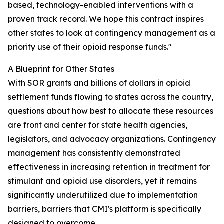
based, technology-enabled interventions with a
proven track record. We hope this contract inspires
other states to look at contingency management as a
priority use of their opioid response funds."
A Blueprint for Other States
With SOR grants and billions of dollars in opioid
settlement funds flowing to states across the country,
questions about how best to allocate these resources
are front and center for state health agencies,
legislators, and advocacy organizations. Contingency
management has consistently demonstrated
effectiveness in increasing retention in treatment for
stimulant and opioid use disorders, yet it remains
significantly underutilized due to implementation
barriers, barriers that CMI's platform is specifically
designed to overcome.