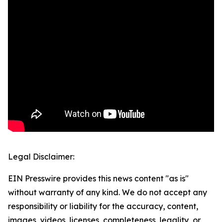
Legal Disclaimer:
EIN Presswire provides this news content "as is"
without warranty of any kind. We do not accept any
responsibility or liability for the accuracy, content,
images, videos, licenses, completeness, legality, or