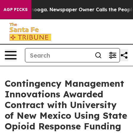
Chattanooga. Newspaper Owner Calls the People Abrup
AGP PICKS
Contingency Management
Innovations Awarded
Contract with University
of New Mexico Using State
Opioid Response Funding