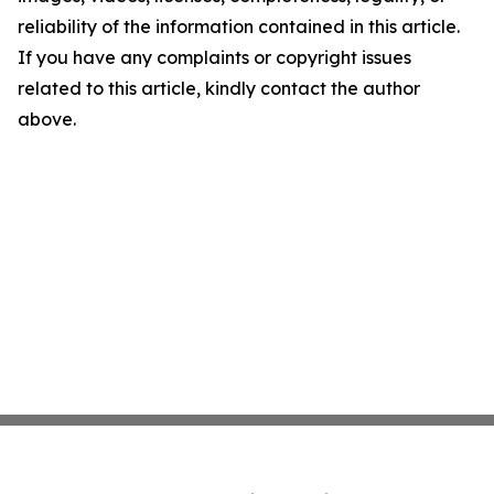
reliability of the information contained in this article.
If you have any complaints or copyright issues
related to this article, kindly contact the author
above.