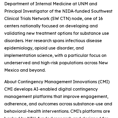
Department of Internal Medicine at UNM and
Principal Investigator of the NIDA-funded Southwest
Clinical Trials Network (SW CTN) node, one of 16
centers nationally focused on developing and
validating new treatment options for substance use
disorders. Her research spans infectious disease
epidemiology, opioid use disorder, and
implementation science, with a particular focus on
underserved and high-risk populations across New
Mexico and beyond.
About Contingency Management Innovations (CMI)
CMI develops AI-enabled digital contingency
management platforms that improve engagement,
adherence, and outcomes across substance-use and
behavioral-health interventions. CMI's platforms are