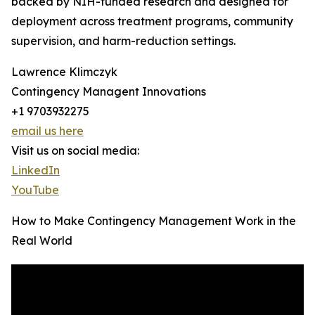
backed by NIH-funded research and designed for
deployment across treatment programs, community
supervision, and harm-reduction settings.
Lawrence Klimczyk
Contingency Managent Innovations
+1 9703932275
email us here
Visit us on social media:
LinkedIn
YouTube
How to Make Contingency Management Work in the
Real World