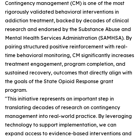
Contingency management (CM) is one of the most
rigorously validated behavioral interventions in
addiction treatment, backed by decades of clinical
research and endorsed by the Substance Abuse and
Mental Health Services Administration (SAMHSA). By
pairing structured positive reinforcement with real-
time behavioral monitoring, CM significantly increases
treatment engagement, program completion, and
sustained recovery, outcomes that directly align with
the goals of the State Opioid Response grant
program.
"This initiative represents an important step in
translating decades of research on contingency
management into real-world practice. By leveraging
technology to support implementation, we can
expand access to evidence-based interventions and