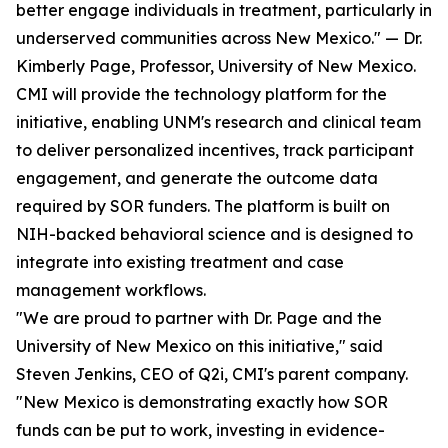
better engage individuals in treatment, particularly in
underserved communities across New Mexico." — Dr.
Kimberly Page, Professor, University of New Mexico.
CMI will provide the technology platform for the
initiative, enabling UNM's research and clinical team
to deliver personalized incentives, track participant
engagement, and generate the outcome data
required by SOR funders. The platform is built on
NIH-backed behavioral science and is designed to
integrate into existing treatment and case
management workflows.
"We are proud to partner with Dr. Page and the
University of New Mexico on this initiative," said
Steven Jenkins, CEO of Q2i, CMI's parent company.
"New Mexico is demonstrating exactly how SOR
funds can be put to work, investing in evidence-