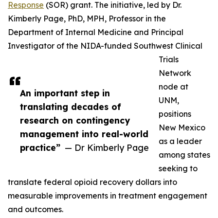
Response
(SOR) grant. The initiative, led by Dr.
Kimberly Page, PhD, MPH, Professor in the
Department of Internal Medicine and Principal
Investigator of the NIDA-funded Southwest Clinical
Trials
Network
node at
An important step in
UNM,
translating decades of
positions
research on contingency
New Mexico
management into real-world
as a leader
practice”
— Dr Kimberly Page
among states
seeking to
translate federal opioid recovery dollars into
measurable improvements in treatment engagement
and outcomes.