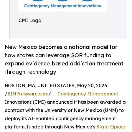
CMI Logo
New Mexico becomes a national model for
how states can leverage SOR funding to
expand evidence-based addiction treatment
through technology
BOSTON, MA, UNITED STATES, May 20, 2026
/
EINPresswire.com
/ --
Contingency Management
Innovations (CMI) announced it has been awarded a
contract with the University of New Mexico (UNM) to
deploy its AI-enabled contingency management
platform, funded through New Mexico's
State Opioid