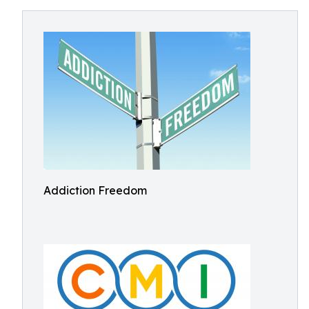
Addiction Freedom