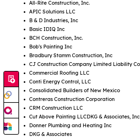
All-Rite Construction, Inc.
APIC Solutions LLC
B & D Industries, Inc
Basic IDIQ Inc
BCH Construction, Inc.
Bob's Painting Inc
Bradbury Stamm Construction, Inc
CJ Construction Company Limited Liability Co
Commercial Roofing LLC
Conti Energy Control, LLC
Consolidated Builders of New Mexico
Contreras Construction Corporation
CRM Construction LLC
Cut Above Painting LLCDKG & Associates, Inc
Donner Plumbing and Heating Inc
DKG & Associates