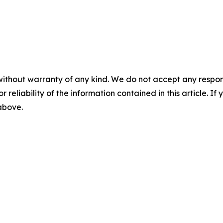
without warranty of any kind. We do not accept any responsib
r reliability of the information contained in this article. I
 above.