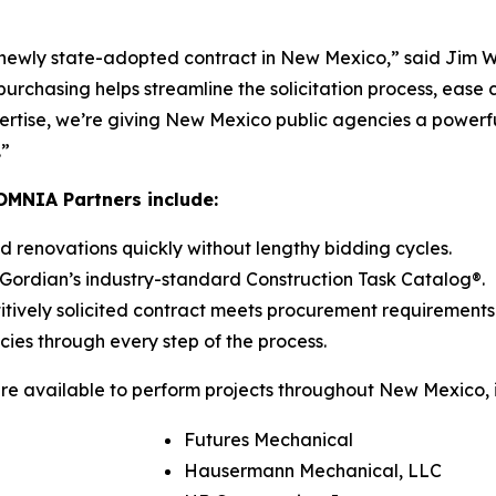
s newly state-adopted contract in New Mexico,” said Jim W
rchasing helps streamline the solicitation process, ease
pertise, we’re giving New Mexico public agencies a powerf
.”
OMNIA Partners include:
 renovations quickly without lengthy bidding cycles.
Gordian’s industry-standard Construction Task Catalog®.
itively solicited contract meets procurement requirements
es through every step of the process.
 available to perform projects throughout New Mexico, i
Futures Mechanical
Hausermann Mechanical, LLC