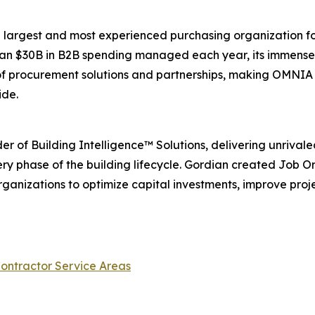
he largest and most experienced purchasing organization for 
than $30B in B2B spending managed each year, its immens
 of procurement solutions and partnerships, making OMNIA
ide.
ider of Building Intelligence™ Solutions, delivering unriva
ery phase of the building lifecycle. Gordian created Job 
nizations to optimize capital investments, improve proj
ontractor Service Areas