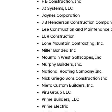
HB Construction, Inc
J3 Systems, LLC
Jaynes Corporation
JB Henderson Construction Compan
Lee Construction and Maintenance 
LLR Construction
Lone Mountain Contracting, Inc.
Miller Bonded Inc
Mountain West Golfscapes, Inc
Murphy Builders, Inc.
National Roofing Company Inc.
Nick Griego Sons Construction Inc
Nieto Custom Builders, Inc.
Piru Group LLC
Prime Builders, LLC
Prime Electric