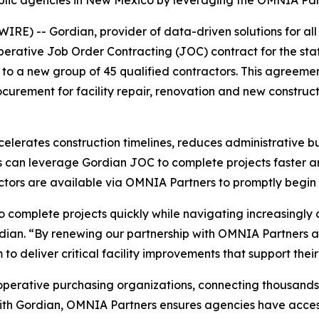
lic agencies in New Mexico by leveraging the OMNIA Par
) -- Gordian, provider of data-driven solutions for all 
erative Job Order Contracting (JOC) contract for the sta
o a new group of 45 qualified contractors. This agreeme
ocurement for facility repair, renovation and new construc
celerates construction timelines, reduces administrative 
s can leverage Gordian JOC to complete projects faster and
ctors are available via OMNIA Partners to promptly begin 
 to complete projects quickly while navigating increasingl
dian. “By renewing our partnership with OMNIA Partners a
 deliver critical facility improvements that support thei
operative purchasing organizations, connecting thousands of
with Gordian, OMNIA Partners ensures agencies have access 