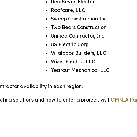
Red Seven Electric
Roofcare, LLC
Sweep Construction Inc
Two Bears Construction
Unified Contractor, Inc
US Electric Corp
Villalobos Builders, LLC
Wizer Electric, LLC
Yearout Mechanical LLC
tractor availability in each region.
ing solutions and how to enter a project, visit
OMNIA Part