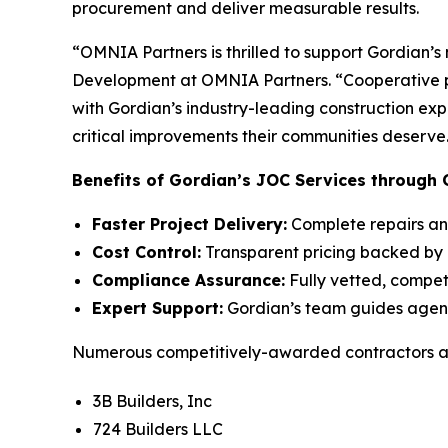
procurement and deliver measurable results.
“OMNIA Partners is thrilled to support Gordian’
Development at OMNIA Partners. “Cooperative pu
with Gordian’s industry-leading construction ex
critical improvements their communities deserve
Benefits of Gordian’s JOC Services through 
Faster Project Delivery:
Complete repairs and
Cost Control:
Transparent pricing backed by 
Compliance Assurance:
Fully vetted, compet
Expert Support:
Gordian’s team guides agenci
Numerous competitively-awarded contractors are
3B Builders, Inc
724 Builders LLC