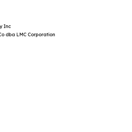
y Inc
Co dba LMC Corporation