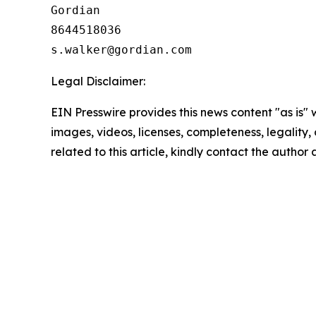
Gordian

8644518036

Legal Disclaimer:
EIN Presswire provides this news content "as is" 
images, videos, licenses, completeness, legality, o
related to this article, kindly contact the author