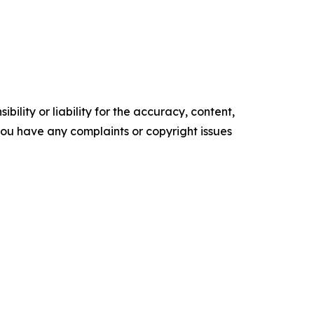
ility or liability for the accuracy, content,
f you have any complaints or copyright issues