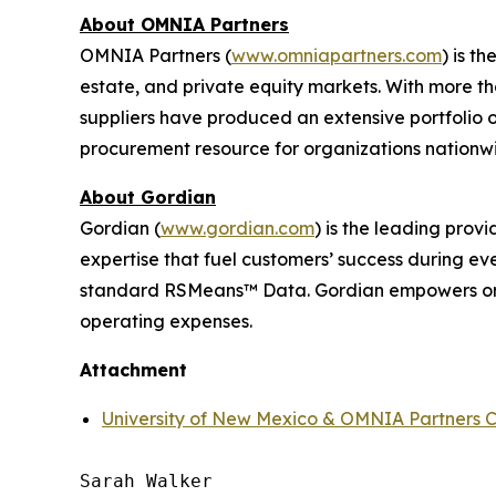
About OMNIA Partners
OMNIA Partners (
www.omniapartners.com
) is t
estate, and private equity markets. With more 
suppliers have produced an extensive portfolio
procurement resource for organizations nationw
About Gordian
Gordian (
www.gordian.com
) is the leading prov
expertise that fuel customers’ success during ev
standard RSMeans™ Data. Gordian empowers orga
operating expenses.
Attachment
University of New Mexico & OMNIA Partners C
Sarah Walker
