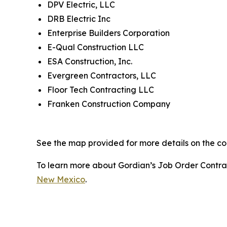
DPV Electric, LLC
DRB Electric Inc
Enterprise Builders Corporation
E-Qual Construction LLC
ESA Construction, Inc.
Evergreen Contractors, LLC
Floor Tech Contracting LLC
Franken Construction Company
See the map provided for more details on the con
To learn more about Gordian’s Job Order Contract
New Mexico
.