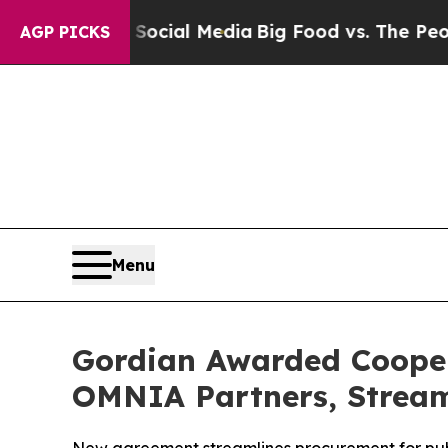
ges on Social Media
Big Food vs. The People. Big
AGP PICKS
Menu
Gordian Awarded Cooper
OMNIA Partners, Stream