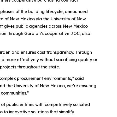
tners cooperative purchasing contract
phases of the building lifecycle, announced
te of New Mexico via the University of New
nt gives public agencies across New Mexico
tion through Gordian’s cooperative JOC, also
burden and ensures cost transparency. Through
 more effectively without sacrificing quality or
projects throughout the state.
y complex procurement environments,” said
nd the University of New Mexico, we’re ensuring
r communities.”
 public entities with competitively solicited
to innovative solutions that simplify