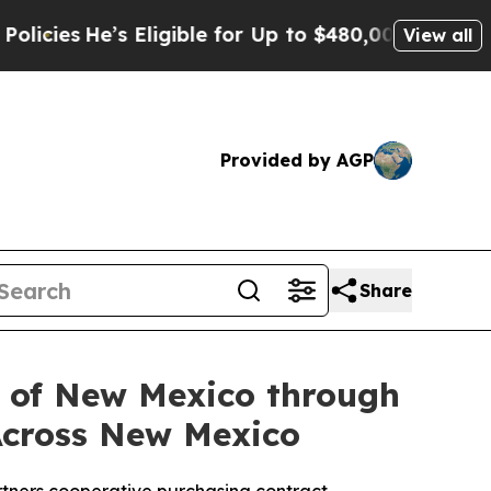
s
He’s Eligible for Up to $480,000 After Being Wr
View all
Provided by AGP
Share
y of New Mexico through
Across New Mexico