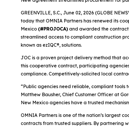
New agreement streamlines procurement for pub
GREENVILLE, S.C., June 02, 2026 (GLOBE NEWSWIRE
today that OMNIA Partners has renewed its coop
Mexico
(#PROJOCA)
and awarded the contract t
streamlined access to compliant construction pr
known as ezIQC®, solutions.
JOC is a proven project delivery method that ac
this cooperative contract, participating agencie
compliance. Competitively-solicited local contra
“Public agencies need reliable, compliant tools
Matthew Bausher, Chief Customer Officer at Gor
New Mexico agencies have a trusted mechanism to
OMNIA Partners is one of the nation’s largest co
contracts from trusted suppliers. By partnering 