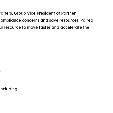
alters, Group Vice President of Partner
 compliance concerns and save resources. Paired
ul resource to move faster and accelerate the
.
ncluding: