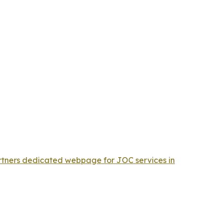
ners dedicated webpage for JOC services in