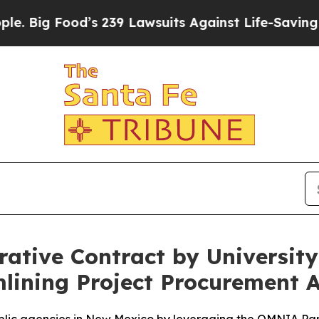
 Food’s 239 Lawsuits Against Life-Saving Policie
ative Contract by Universit
lining Project Procurement 