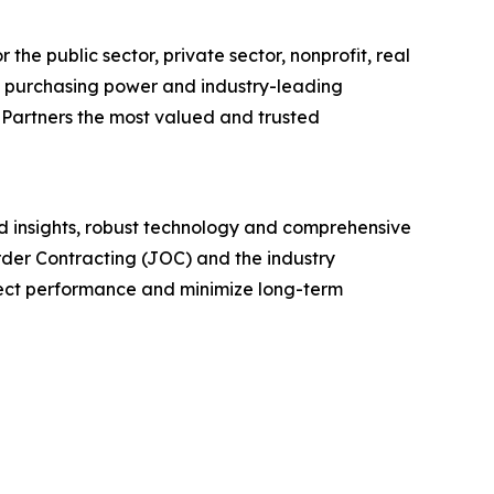
the public sector, private sector, nonprofit, real
e purchasing power and industry-leading
 Partners the most valued and trusted
led insights, robust technology and comprehensive
Order Contracting (JOC) and the industry
ect performance and minimize long-term