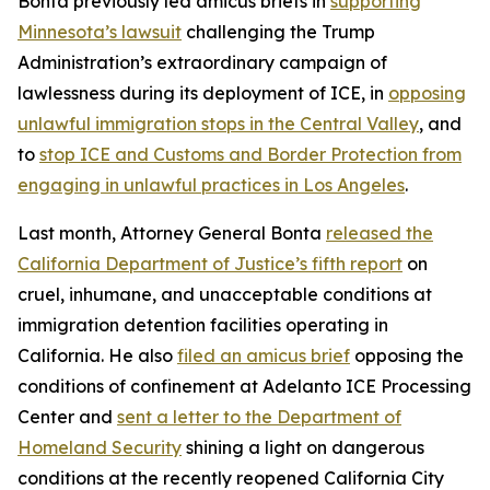
Bonta previously led amicus briefs in
supporting
Minnesota’s lawsuit
challenging the Trump
Administration’s extraordinary campaign of
lawlessness during its deployment of ICE, in
opposing
unlawful immigration stops in the Central Valley
, and
to
stop ICE and Customs and Border Protection from
engaging in unlawful practices in Los Angeles
.
Last month, Attorney General Bonta
released the
California Department of Justice’s fifth report
on
cruel, inhumane, and unacceptable conditions at
immigration detention facilities operating in
California. He also
filed an amicus brief
opposing the
conditions of confinement at Adelanto ICE Processing
Center and
sent a letter to the Department of
Homeland Security
shining a light on dangerous
conditions at the recently reopened California City