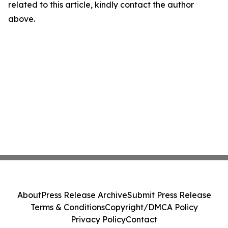
related to this article, kindly contact the author
above.
About
Press Release Archive
Submit Press Release
Terms & Conditions
Copyright/DMCA Policy
Privacy Policy
Contact