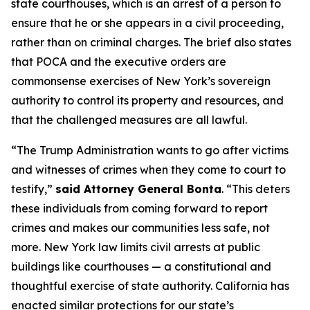
state courthouses, which is an arrest of a person to
ensure that he or she appears in a civil proceeding,
rather than on criminal charges. The brief also states
that POCA and the executive orders are
commonsense exercises of New York’s sovereign
authority to control its property and resources, and
that the challenged measures are all lawful.
“The Trump Administration wants to go after victims
and witnesses of crimes when they come to court to
testify,”
said Attorney General Bonta
. “This deters
these individuals from coming forward to report
crimes and makes our communities less safe, not
more. New York law limits civil arrests at public
buildings like courthouses — a constitutional and
thoughtful exercise of state authority. California has
enacted similar protections for our state’s