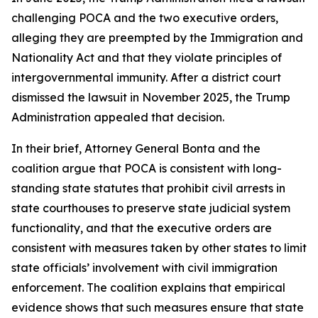
challenging POCA and the two executive orders,
alleging they are preempted by the Immigration and
Nationality Act and that they violate principles of
intergovernmental immunity. After a district court
dismissed the lawsuit in November 2025, the Trump
Administration appealed that decision.
In their brief, Attorney General Bonta and the
coalition argue that POCA is consistent with long-
standing state statutes that prohibit civil arrests in
state courthouses to preserve state judicial system
functionality, and that the executive orders are
consistent with measures taken by other states to limit
state officials’ involvement with civil immigration
enforcement. The coalition explains that empirical
evidence shows that such measures ensure that state