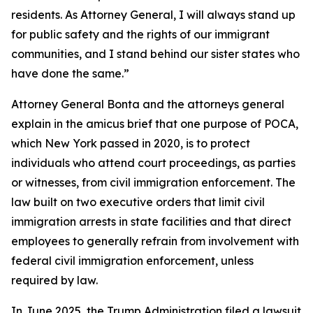
residents. As Attorney General, I will always stand up
for public safety and the rights of our immigrant
communities, and I stand behind our sister states who
have done the same.”
Attorney General Bonta and the attorneys general
explain in the amicus brief that one purpose of POCA,
which New York passed in 2020, is to protect
individuals who attend court proceedings, as parties
or witnesses, from civil immigration enforcement. The
law built on two executive orders that limit civil
immigration arrests in state facilities and that direct
employees to generally refrain from involvement with
federal civil immigration enforcement, unless
required by law.
In June 2025, the Trump Administration filed a lawsuit