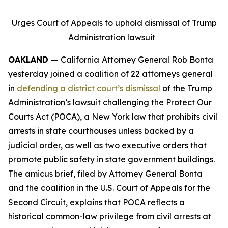
Urges Court of Appeals to uphold dismissal of Trump
Administration lawsuit
OAKLAND
—
California
Attorney General Rob Bonta
yesterday joined a coalition of 22 attorneys general
in
defending a district court’s dismissal
of the Trump
Administration’s lawsuit challenging the Protect Our
Courts Act (POCA), a New York law that prohibits civil
arrests in state courthouses unless backed by a
judicial order, as well as two executive orders that
promote public safety in state government buildings.
The amicus brief, filed by Attorney General Bonta
and the coalition in the U.S. Court of Appeals for the
Second Circuit, explains that POCA reflects a
historical common-law privilege from civil arrests at