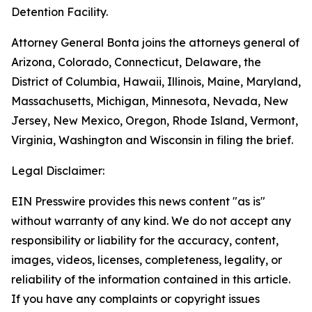
Detention Facility.
Attorney General Bonta joins the attorneys general of
Arizona, Colorado, Connecticut, Delaware, the
District of Columbia, Hawaii, Illinois, Maine, Maryland,
Massachusetts, Michigan, Minnesota, Nevada, New
Jersey, New Mexico, Oregon, Rhode Island, Vermont,
Virginia, Washington and Wisconsin in filing the brief.
Legal Disclaimer:
EIN Presswire provides this news content "as is"
without warranty of any kind. We do not accept any
responsibility or liability for the accuracy, content,
images, videos, licenses, completeness, legality, or
reliability of the information contained in this article.
If you have any complaints or copyright issues