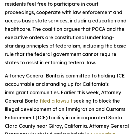
residents feel free to participate in court
proceedings, cooperate with law enforcement and
access basic state services, including education and
healthcare. The coalition argues that POCA and the
executive orders are constitutional under long-
standing principles of federalism, including the basic
rule that the federal government cannot require
states to assist in enforcing federal law.
Attorney General Bonta is committed to holding ICE
accountable and standing up for California’s
immigrant communities. Earlier this week, Attorney
General Bonta
filed a lawsuit
seeking to block the
illegal development of an Immigration and Customs
Enforcement (ICE) facility in unincorporated Santa
Clara County near Gilroy, California. Attorney General