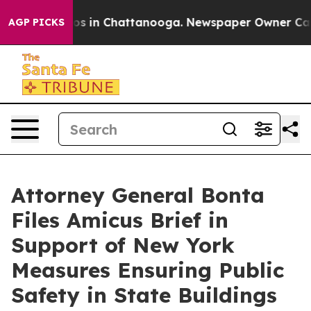
apse
Chaos in Chattanooga. Newspaper Owner Calls the
AGP PICKS
Attorney General Bonta
Files Amicus Brief in
Support of New York
Measures Ensuring Public
Safety in State Buildings