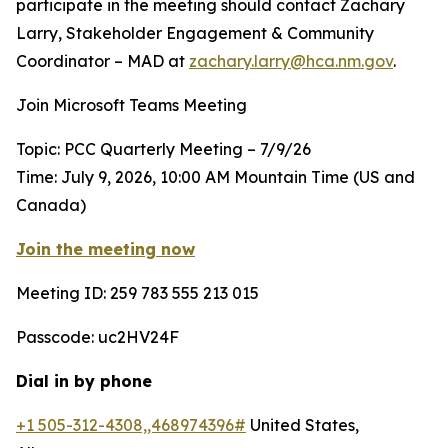
participate in the meeting should contact Zachary
Larry, Stakeholder Engagement & Community
Coordinator – MAD at
zachary.larry@hca.nm.gov
.
Join Microsoft Teams Meeting
Topic: PCC Quarterly Meeting – 7/9/26
Time: July 9, 2026, 10:00 AM Mountain Time (US and
Canada)
Join the meeting now
Meeting ID: 259 783 555 213 015
Passcode: uc2HV24F
Dial in by phone
+1 505-312-4308,,468974396#
United States,