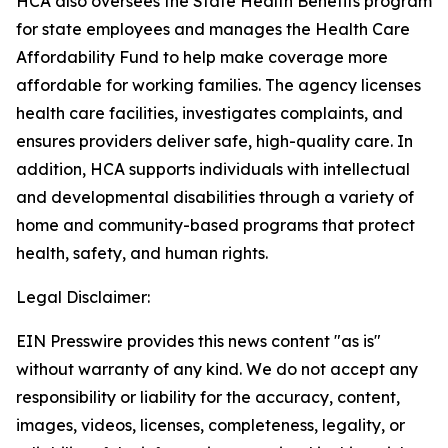
HCA also oversees the State Health Benefits program
for state employees and manages the Health Care
Affordability Fund to help make coverage more
affordable for working families. The agency licenses
health care facilities, investigates complaints, and
ensures providers deliver safe, high-quality care. In
addition, HCA supports individuals with intellectual
and developmental disabilities through a variety of
home and community-based programs that protect
health, safety, and human rights.
Legal Disclaimer:
EIN Presswire provides this news content "as is"
without warranty of any kind. We do not accept any
responsibility or liability for the accuracy, content,
images, videos, licenses, completeness, legality, or