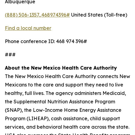
Albuquerque
(888) 506-1357,,468974396#
United States (Toll-free)
Find a local number
Phone conference ID: 468 974 396#
###
About the New Mexico Health Care Authority
The New Mexico Health Care Authority connects New
Mexicans to the care and support they need to live
healthy, full lives. The agency administers Medicaid,
the Supplemental Nutrition Assistance Program
(SNAP), the Low-Income Home Energy Assistance
Program (LIHEAP), cash assistance, child support
services, and behavioral health care across the state.