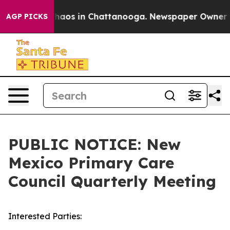
Collapse
Chaos in Chattanooga. Newspaper Owner Calls
AGP PICKS
PUBLIC NOTICE: New
Mexico Primary Care
Council Quarterly Meeting
Interested Parties: