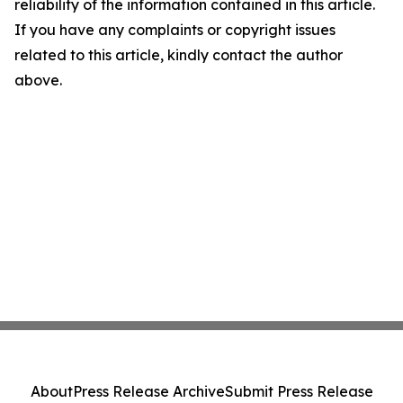
reliability of the information contained in this article.
If you have any complaints or copyright issues
related to this article, kindly contact the author
above.
About
Press Release Archive
Submit Press Release