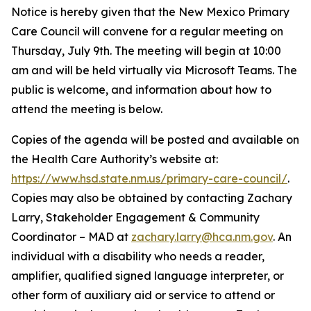
Notice is hereby given that the New Mexico Primary
Care Council will convene for a regular meeting on
Thursday, July 9th. The meeting will begin at 10:00
am and will be held virtually via Microsoft Teams. The
public is welcome, and information about how to
attend the meeting is below.
Copies of the agenda will be posted and available on
the Health Care Authority’s website at:
https://www.hsd.state.nm.us/primary-care-council/
.
Copies may also be obtained by contacting Zachary
Larry, Stakeholder Engagement & Community
Coordinator – MAD at
zachary.larry@hca.nm.gov
. An
individual with a disability who needs a reader,
amplifier, qualified signed language interpreter, or
other form of auxiliary aid or service to attend or