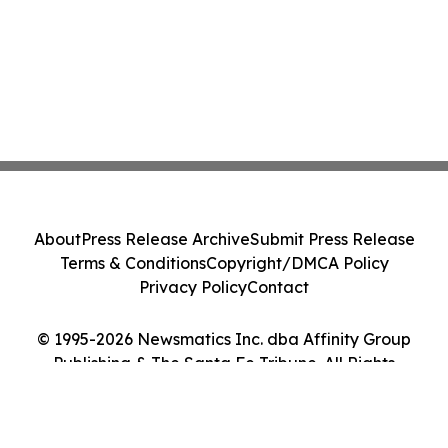
About
Press Release Archive
Submit Press Release
Terms & Conditions
Copyright/DMCA Policy
Privacy Policy
Contact
© 1995-2026 Newsmatics Inc. dba Affinity Group
Publishing & The Santa Fe Tribune. All Rights
Reserved.
Cookie Settings / Your Privacy Choices