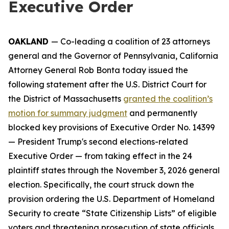
Executive Order
OAKLAND
— Co-leading a coalition of 23 attorneys
general and the Governor of Pennsylvania, California
Attorney General Rob Bonta today issued the
following statement after the U.S. District Court for
the District of Massachusetts
granted the coalition’s
motion for summary judgment
and permanently
blocked key provisions of Executive Order No. 14399
— President Trump's second elections-related
Executive Order — from taking effect in the 24
plaintiff states through the November 3, 2026 general
election. Specifically, the court struck down the
provision ordering the U.S. Department of Homeland
Security to create “State Citizenship Lists” of eligible
voters and threatening prosecution of state officials