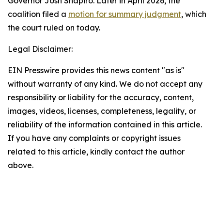
Governor Josh Shapiro. Later in April 2026, the
coalition filed a
motion for summary judgment
, which
the court ruled on today.
Legal Disclaimer:
EIN Presswire provides this news content "as is"
without warranty of any kind. We do not accept any
responsibility or liability for the accuracy, content,
images, videos, licenses, completeness, legality, or
reliability of the information contained in this article.
If you have any complaints or copyright issues
related to this article, kindly contact the author
above.