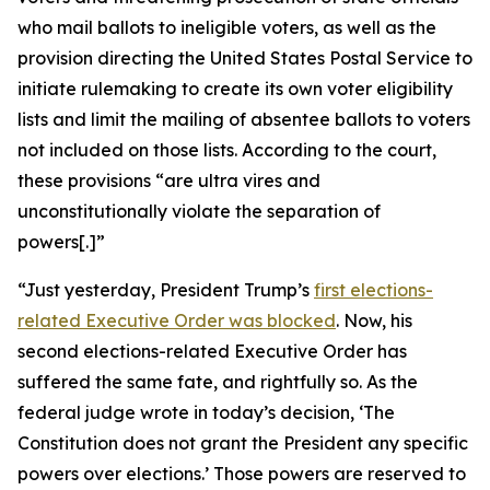
who mail ballots to ineligible voters, as well as the
provision directing the United States Postal Service to
initiate rulemaking to create its own voter eligibility
lists and limit the mailing of absentee ballots to voters
not included on those lists. According to the court,
these provisions “are ultra vires and
unconstitutionally violate the separation of
powers[.]”
“Just yesterday, President Trump’s
first elections-
related Executive Order was blocked
. Now, his
second
elections-related Executive Order has
suffered the same fate, and rightfully so. As the
federal judge wrote in today’s decision, ‘The
Constitution does not grant the President any specific
powers over elections.’ Those powers are reserved to