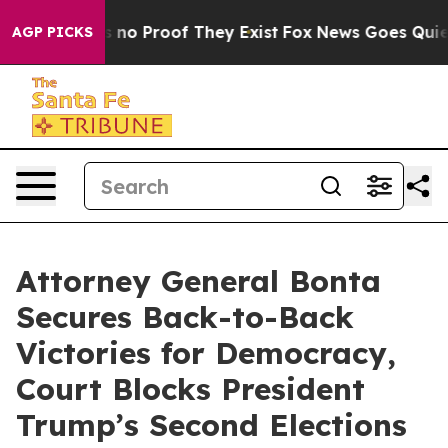
 but Offers no Proof They Exist
Fox News Goes Quiet a
AGP PICKS
Attorney General Bonta
Secures Back-to-Back
Victories for Democracy,
Court Blocks President
Trump’s Second Elections