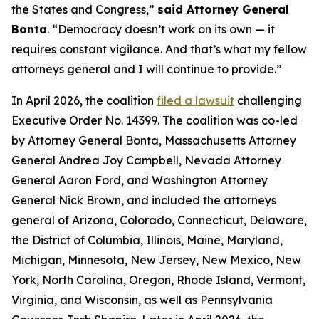
the States and Congress,”
said Attorney General
Bonta
. “Democracy doesn’t work on its own — it
requires constant vigilance. And that’s what my fellow
attorneys general and I will continue to provide.”
In April 2026, the coalition
filed a lawsuit
challenging
Executive Order No. 14399. The coalition was co-led
by Attorney General Bonta, Massachusetts Attorney
General Andrea Joy Campbell, Nevada Attorney
General Aaron Ford, and Washington Attorney
General Nick Brown, and included the attorneys
general of Arizona, Colorado, Connecticut, Delaware,
the District of Columbia, Illinois, Maine, Maryland,
Michigan, Minnesota, New Jersey, New Mexico, New
York, North Carolina, Oregon, Rhode Island, Vermont,
Virginia, and Wisconsin, as well as Pennsylvania