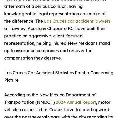
aftermath of a serious collision, having
knowledgeable legal representation can make all
the difference. The
Las Cruces car accident lawyers
at Tawney, Acosta & Chaparro P.C. have built their
practice on aggressive, client-focused
representation, helping injured New Mexicans stand
up to insurance companies and recover the
compensation they deserve.
Las Cruces Car Accident Statistics Paint a Concerning
Picture
According to the New Mexico Department of
Transportation (NMDOT)
2024 Annual Report
, motor
vehicle crashes in Las Cruces have trended upward
over the past several years, with the city recording its