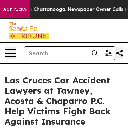
Chaos in Chattanooga. Newspaper Owner Calls the Peo
AGP PICKS
Las Cruces Car Accident
Lawyers at Tawney,
Acosta & Chaparro P.C.
Help Victims Fight Back
Against Insurance