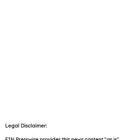
Legal Disclaimer:
EIN Presswire provides this news content "as is"