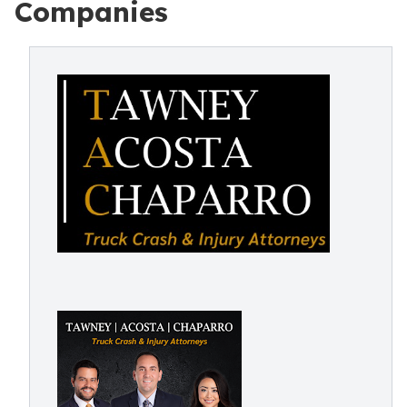
Companies