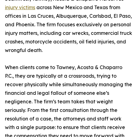
injury victims
across New Mexico and Texas from
offices in Las Cruces, Albuquerque, Carlsbad, El Paso,
and Phoenix. The firm focuses exclusively on personal
injury matters, including car wrecks, commercial truck
crashes, motorcycle accidents, oil field injuries, and
wrongful death.
When clients come to Tawney, Acosta & Chaparro
P.C., they are typically at a crossroads, trying to
recover physically while simultaneously managing the
financial and legal fallout of someone else’s
negligence. The firm’s team takes that weight
seriously. From the first consultation through the
resolution of a case, the attorneys and staff work
with a single purpose: to ensure that clients receive
the compensation they need to move forward with