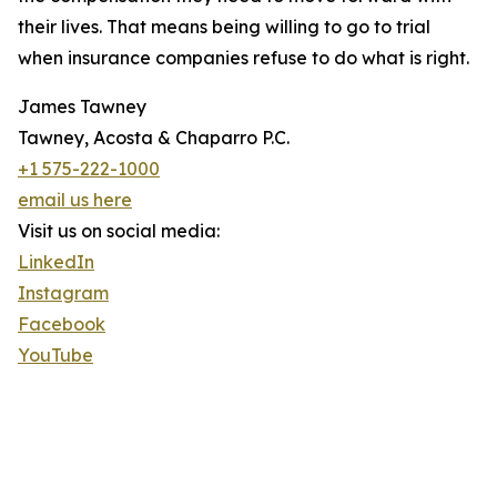
their lives. That means being willing to go to trial
when insurance companies refuse to do what is right.
James Tawney
Tawney, Acosta & Chaparro P.C.
+1 575-222-1000
email us here
Visit us on social media:
LinkedIn
Instagram
Facebook
YouTube