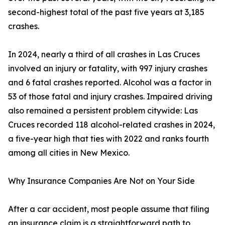
second-highest total of the past five years at 3,185
crashes.
In 2024, nearly a third of all crashes in Las Cruces
involved an injury or fatality, with 997 injury crashes
and 6 fatal crashes reported. Alcohol was a factor in
53 of those fatal and injury crashes. Impaired driving
also remained a persistent problem citywide: Las
Cruces recorded 118 alcohol-related crashes in 2024,
a five-year high that ties with 2022 and ranks fourth
among all cities in New Mexico.
Why Insurance Companies Are Not on Your Side
After a car accident, most people assume that filing
an insurance claim is a straightforward path to