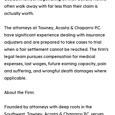
often walk away with far less than their claim is
actually worth.
The attorneys at Tawney, Acosta & Chaparro P.C.
have significant experience dealing with insurance
adjusters and are prepared to take cases to trial
when a fair settlement cannot be reached. The firm’s
legal team pursues compensation for medical
expenses, lost wages, future earning capacity, pain
and suffering, and wrongful death damages where
applicable.
About the Firm:
Founded by attorneys with deep roots in the
Southwest, Tawney, Acosta & Chaparro P.C. serves