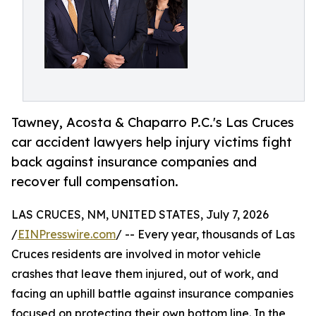
Tawney, Acosta & Chaparro P.C.'s Las Cruces
car accident lawyers help injury victims fight
back against insurance companies and
recover full compensation.
LAS CRUCES, NM, UNITED STATES, July 7, 2026
/
EINPresswire.com
/ -- Every year, thousands of Las
Cruces residents are involved in motor vehicle
crashes that leave them injured, out of work, and
facing an uphill battle against insurance companies
focused on protecting their own bottom line. In the