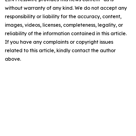
without warranty of any kind. We do not accept any
responsibility or liability for the accuracy, content,
images, videos, licenses, completeness, legality, or
reliability of the information contained in this article.
If you have any complaints or copyright issues
related to this article, kindly contact the author
above.