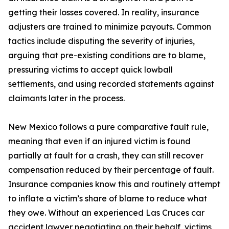
getting their losses covered. In reality, insurance
adjusters are trained to minimize payouts. Common
tactics include disputing the severity of injuries,
arguing that pre-existing conditions are to blame,
pressuring victims to accept quick lowball
settlements, and using recorded statements against
claimants later in the process.
New Mexico follows a pure comparative fault rule,
meaning that even if an injured victim is found
partially at fault for a crash, they can still recover
compensation reduced by their percentage of fault.
Insurance companies know this and routinely attempt
to inflate a victim’s share of blame to reduce what
they owe. Without an experienced Las Cruces car
accident lawyer negotiating on their behalf, victims