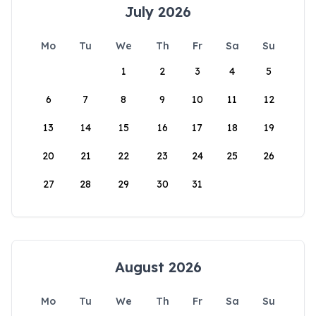
July 2026
Mo
Tu
We
Th
Fr
Sa
Su
1
2
3
4
5
6
7
8
9
10
11
12
13
14
15
16
17
18
19
20
21
22
23
24
25
26
27
28
29
30
31
August 2026
Mo
Tu
We
Th
Fr
Sa
Su