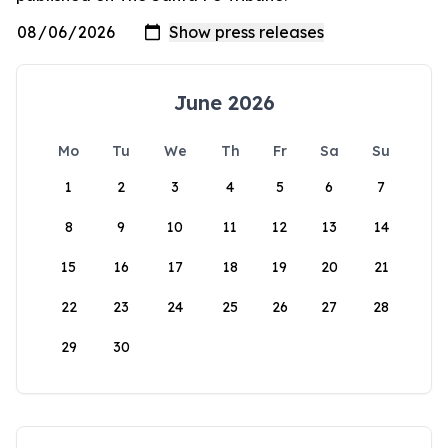
June 2026
Mo
Tu
We
Th
Fr
Sa
Su
1
2
3
4
5
6
7
8
9
10
11
12
13
14
15
16
17
18
19
20
21
22
23
24
25
26
27
28
29
30