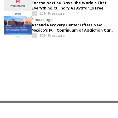
For the Next 60 Days, the World’s First
Everything Culinary AI Avatar Is Free
EIN Presswire
9 hours ago
Ascend Recovery Center Offers New
Mexico's Full Continuum of Addiction Care
Under One Roof in Albuquerque
EIN Presswire