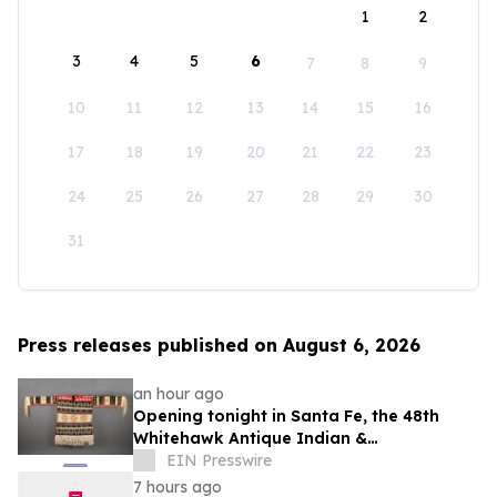
1
2
3
4
5
6
7
8
9
10
11
12
13
14
15
16
17
18
19
20
21
22
23
24
25
26
27
28
29
30
31
Press releases published on August 6, 2026
an hour ago
Opening tonight in Santa Fe, the 48th
Whitehawk Antique Indian &
Ethnographic Art Show
EIN Presswire
7 hours ago