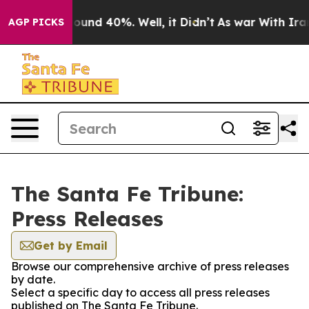
Floor Around 40%. Well, it Didn’t
As war With Iran D
AGP PICKS
The Santa Fe Tribune:
Press Releases
Get by Email
Browse our comprehensive archive of press releases
by date.
Select a specific day to access all press releases
published on The Santa Fe Tribune.